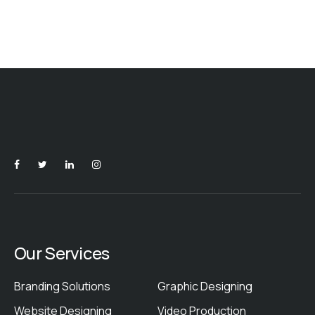
Our Services
Branding Solutions
Graphic Designing
Website Designing
Video Production