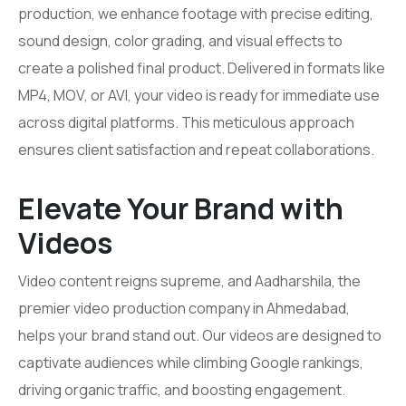
production, we enhance footage with precise editing,
sound design, color grading, and visual effects to
create a polished final product. Delivered in formats like
MP4, MOV, or AVI, your video is ready for immediate use
across digital platforms. This meticulous approach
ensures client satisfaction and repeat collaborations.
Elevate Your Brand with
Videos
Video content reigns supreme, and Aadharshila, the
premier video production company in Ahmedabad,
helps your brand stand out. Our videos are designed to
captivate audiences while climbing Google rankings,
driving organic traffic, and boosting engagement.