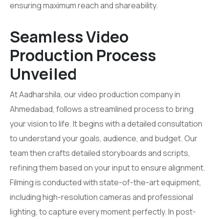
ensuring maximum reach and shareability.
Seamless Video
Production Process
Unveiled
At Aadharshila, our video production company in
Ahmedabad, follows a streamlined process to bring
your vision to life. It begins with a detailed consultation
to understand your goals, audience, and budget. Our
team then crafts detailed storyboards and scripts,
refining them based on your input to ensure alignment.
Filming is conducted with state-of-the-art equipment,
including high-resolution cameras and professional
lighting, to capture every moment perfectly. In post-