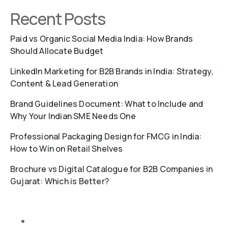
Recent Posts
Paid vs Organic Social Media India: How Brands
Should Allocate Budget
LinkedIn Marketing for B2B Brands in India: Strategy,
Content & Lead Generation
Brand Guidelines Document: What to Include and
Why Your Indian SME Needs One
Professional Packaging Design for FMCG in India:
How to Win on Retail Shelves
Brochure vs Digital Catalogue for B2B Companies in
Gujarat: Which is Better?