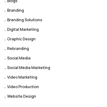
Blogs
Branding
Branding Solutions
Digital Marketing
Graphic Design
Rebranding
Social Media
Social Media Marketing
Video Marketing
Video Production
Website Design