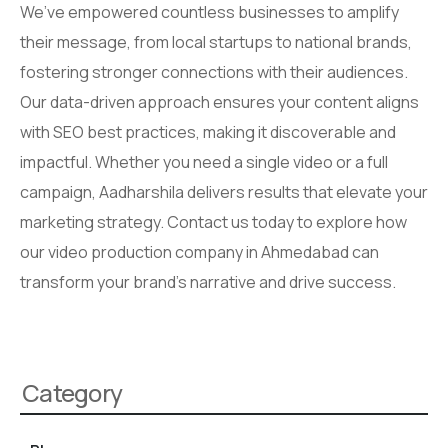
We’ve empowered countless businesses to amplify
their message, from local startups to national brands,
fostering stronger connections with their audiences.
Our data-driven approach ensures your content aligns
with SEO best practices, making it discoverable and
impactful. Whether you need a single video or a full
campaign, Aadharshila delivers results that elevate your
marketing strategy. Contact us today to explore how
our video production company in Ahmedabad can
transform your brand’s narrative and drive success.
Category