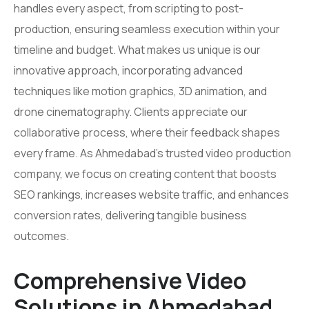
handles every aspect, from scripting to post-
production, ensuring seamless execution within your
timeline and budget. What makes us unique is our
innovative approach, incorporating advanced
techniques like motion graphics, 3D animation, and
drone cinematography. Clients appreciate our
collaborative process, where their feedback shapes
every frame. As Ahmedabad’s trusted video production
company, we focus on creating content that boosts
SEO rankings, increases website traffic, and enhances
conversion rates, delivering tangible business
outcomes.
Comprehensive Video
Solutions in Ahmedabad