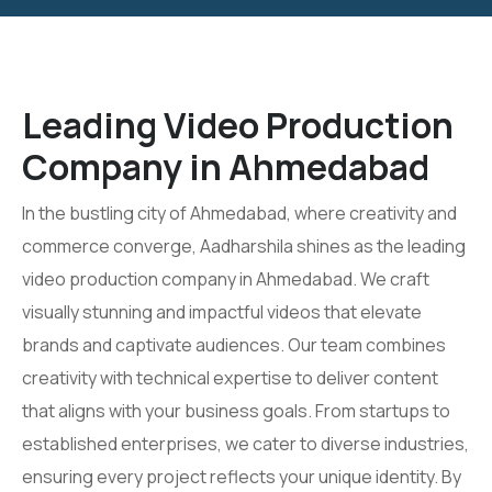
Leading Video Production
Company in Ahmedabad
In the bustling city of Ahmedabad, where creativity and
commerce converge, Aadharshila shines as the leading
video production company in Ahmedabad. We craft
visually stunning and impactful videos that elevate
brands and captivate audiences. Our team combines
creativity with technical expertise to deliver content
that aligns with your business goals. From startups to
established enterprises, we cater to diverse industries,
ensuring every project reflects your unique identity. By