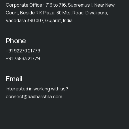
Corporate Office : 713 to 716, Supremus II, Near New
Court, Beside R K Plaza, 30 Mts. Road, Diwalipura,
Vadodara 390 007, Gujarat, India
Phone
+91 92270 21779
+91 73833 21779
Email
Interested in working with us?
connect@aadharshila.com