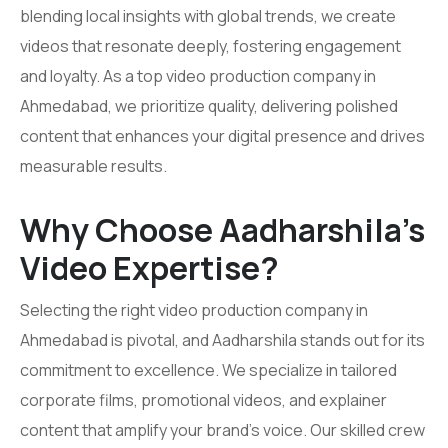
blending local insights with global trends, we create
videos that resonate deeply, fostering engagement
and loyalty. As a top video production company in
Ahmedabad, we prioritize quality, delivering polished
content that enhances your digital presence and drives
measurable results.
Why Choose Aadharshila’s
Video Expertise?
Selecting the right video production company in
Ahmedabad is pivotal, and Aadharshila stands out for its
commitment to excellence. We specialize in tailored
corporate films, promotional videos, and explainer
content that amplify your brand’s voice. Our skilled crew