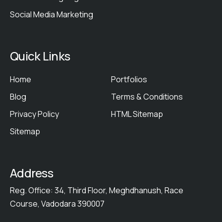
Social Media Marketing
Quick Links
Home
Portfolios
Blog
Terms & Conditions
Privacy Policy
HTML Sitemap
Sitemap
Address
Reg. Office: 34, Third Floor, Meghdhanush, Race
Course, Vadodara 390007