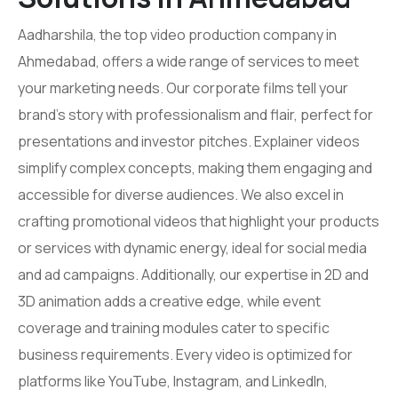
Aadharshila, the top video production company in
Ahmedabad, offers a wide range of services to meet
your marketing needs. Our corporate films tell your
brand’s story with professionalism and flair, perfect for
presentations and investor pitches. Explainer videos
simplify complex concepts, making them engaging and
accessible for diverse audiences. We also excel in
crafting promotional videos that highlight your products
or services with dynamic energy, ideal for social media
and ad campaigns. Additionally, our expertise in 2D and
3D animation adds a creative edge, while event
coverage and training modules cater to specific
business requirements. Every video is optimized for
platforms like YouTube, Instagram, and LinkedIn,