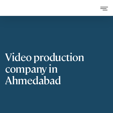
Video production
company in
Ahmedabad