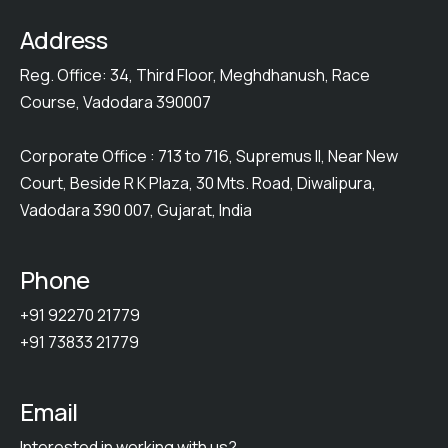
Address
Reg. Office: 34, Third Floor, Meghdhanush, Race
Course, Vadodara 390007
Corporate Office : 713 to 716, Supremus II, Near New
Court, Beside R K Plaza, 30 Mts. Road, Diwalipura,
Vadodara 390 007, Gujarat, India
Phone
+91 92270 21779
+91 73833 21779
Email
Interested in working with us?