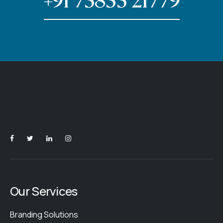
Our Services
Branding Solutions