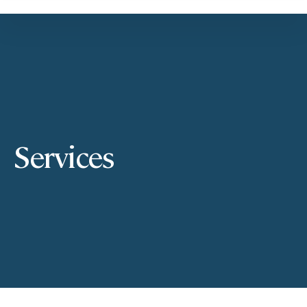
Services