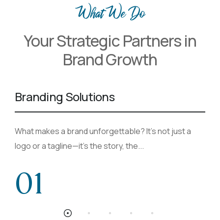
What We Do
Your Strategic Partners in
Brand Growth
Branding Solutions
What makes a brand unforgettable? It’s not just a
logo or a tagline—it’s the story, the...
01