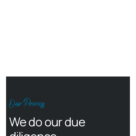
Our Process
We do our due