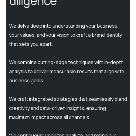
diligence
We delve deep into understanding your business,
your values, and your vision to craft a brand identity
that sets you apart.
We combine cutting-edge techniques with in-depth
analysis to deliver measurable results that align with
business goals.
We craft integrated strategies that seamlessly blend
creativity and data-driven insights, ensuring
maximum impact across all channels.
We continuously monitor, analyze, and refine our