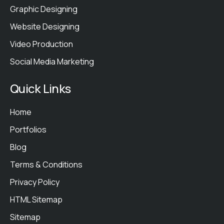
Graphic Designing
Website Designing
Video Production
Social Media Marketing
Quick Links
Home
Portfolios
Blog
Terms & Conditions
Privacy Policy
HTML Sitemap
Sitemap