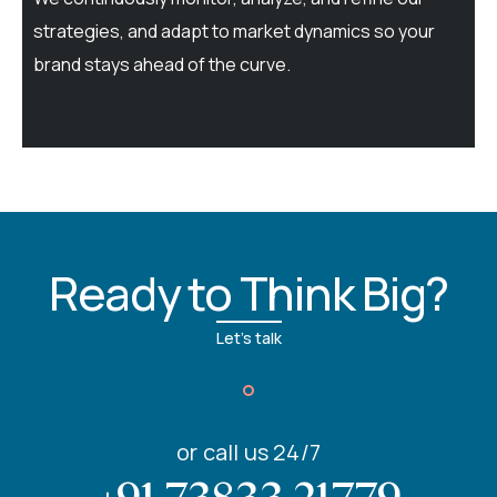
strategies, and adapt to market dynamics so your
brand stays ahead of the curve.
Ready to Think Big?
Let's talk
or call us 24/7
+91 73833 21779