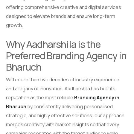
offering comprehensive creative and digital services
designed to elevate brands and ensure long-term
growth.
Why Aadharshila is the
Preferred Branding Agency in
Bharuch
With more than two decades of industry experience
and a legacy of innovation, Aadharshila has built its
reputation as the most reliable
Branding Agency in
Bharuch
by consistently delivering personalised,
strategic, and highly effective solutions; our approach
merges creativity with market insights so that every
campaign resonates with the target audience while