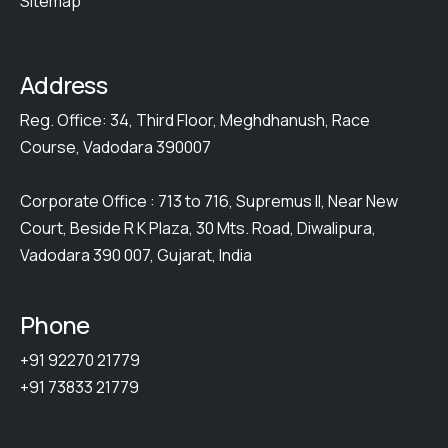
Sitemap
Address
Reg. Office: 34, Third Floor, Meghdhanush, Race
Course, Vadodara 390007
Corporate Office : 713 to 716, Supremus II, Near New
Court, Beside R K Plaza, 30 Mts. Road, Diwalipura,
Vadodara 390 007, Gujarat, India
Phone
+91 92270 21779
+91 73833 21779