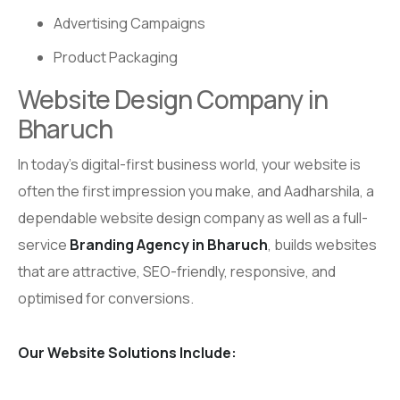
Advertising Campaigns
Product Packaging
Website Design Company in
Bharuch
In today’s digital-first business world, your website is
often the first impression you make, and Aadharshila, a
dependable website design company as well as a full-
service
Branding Agency in Bharuch
, builds websites
that are attractive, SEO-friendly, responsive, and
optimised for conversions.
Our Website Solutions Include: