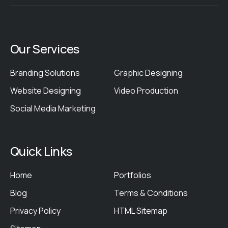
Our Services
Branding Solutions
Graphic Designing
Website Designing
Video Production
Social Media Marketing
Quick Links
Home
Portfolios
Blog
Terms & Conditions
Privacy Policy
HTML Sitemap