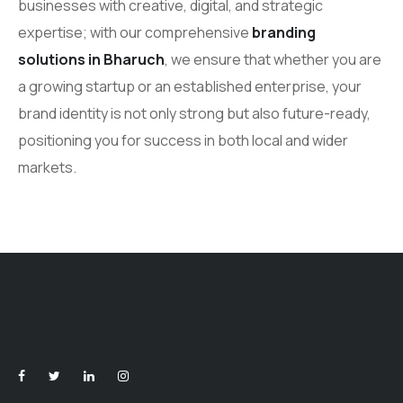
businesses with creative, digital, and strategic
expertise; with our comprehensive
branding
solutions in Bharuch
, we ensure that whether you are
a growing startup or an established enterprise, your
brand identity is not only strong but also future-ready,
positioning you for success in both local and wider
markets.