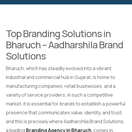
Top Branding Solutions in
Bharuch – Aadharshila Brand
Solutions
Bharuch, which has steadily evolved into a vibrant
industrial and commercial hub in Gujarat, is home to
manufacturing companies, retail businesses, and a
variety of service providers; in such a competitive
market, it is essential for brands to establish a powerful
presence that communicates value, identity, and trust,
and this is precisely where Aadharshila Brand Solutions,
a leading
Branding Agency in Bharuch
, comes in,