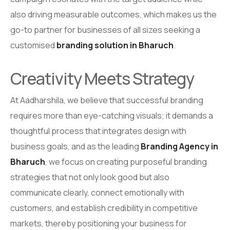
also driving measurable outcomes, which makes us the
go-to partner for businesses of all sizes seeking a
customised
branding solution in Bharuch
.
Creativity Meets Strategy
At Aadharshila, we believe that successful branding
requires more than eye-catching visuals; it demands a
thoughtful process that integrates design with
business goals, and as the leading
Branding Agency in
Bharuch
, we focus on creating purposeful branding
strategies that not only look good but also
communicate clearly, connect emotionally with
customers, and establish credibility in competitive
markets, thereby positioning your business for