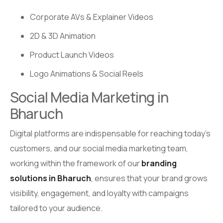
Corporate AVs & Explainer Videos
2D & 3D Animation
Product Launch Videos
Logo Animations & Social Reels
Social Media Marketing in
Bharuch
Digital platforms are indispensable for reaching today’s
customers, and our social media marketing team,
working within the framework of our
branding
solutions in Bharuch
, ensures that your brand grows
visibility, engagement, and loyalty with campaigns
tailored to your audience.