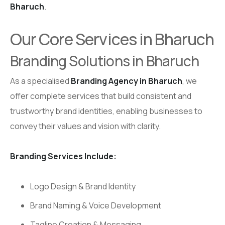
Bharuch
.
Our Core Services in Bharuch
Branding Solutions in Bharuch
As a specialised
Branding Agency in Bharuch
, we
offer complete services that build consistent and
trustworthy brand identities, enabling businesses to
convey their values and vision with clarity.
Branding Services Include:
Logo Design & Brand Identity
Brand Naming & Voice Development
Tagline Creation & Messaging