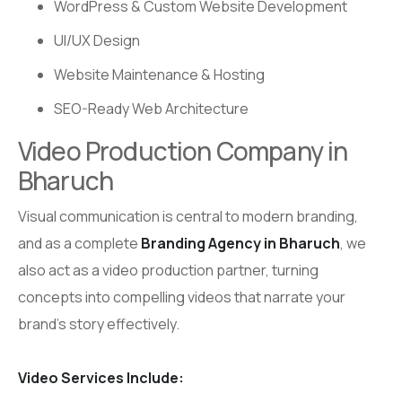
WordPress & Custom Website Development
UI/UX Design
Website Maintenance & Hosting
SEO-Ready Web Architecture
Video Production Company in
Bharuch
Visual communication is central to modern branding,
and as a complete
Branding Agency in Bharuch
, we
also act as a video production partner, turning
concepts into compelling videos that narrate your
brand’s story effectively.
Video Services Include: