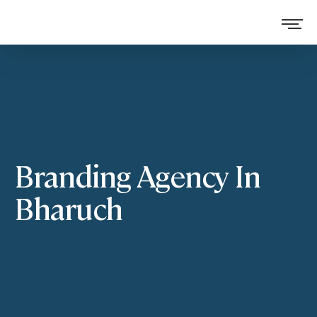
Branding Agency In
Bharuch