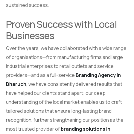
sustained success.
Proven Success with Local
Businesses
Over the years, we have collaborated with a wide range
of organisations—from manufacturing firms and large
industrial enterprises to retail outlets and service
providers—and as a full-service
Branding Agency in
Bharuch
, we have consistently delivered results that
have helped our clients stand apart; our deep
understanding of the local market enables us to craft
tailored solutions that ensure long-lasting brand
recognition, further strengthening our position as the
most trusted provider of
branding solutions in