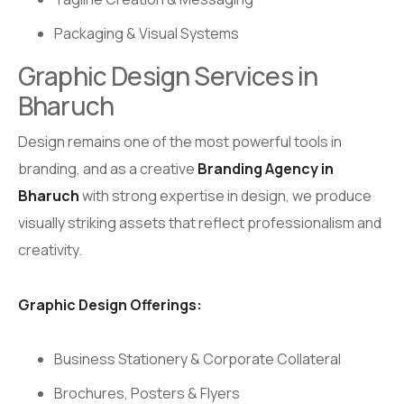
Packaging & Visual Systems
Graphic Design Services in
Bharuch
Design remains one of the most powerful tools in
branding, and as a creative
Branding Agency in
Bharuch
with strong expertise in design, we produce
visually striking assets that reflect professionalism and
creativity.
Graphic Design Offerings:
Business Stationery & Corporate Collateral
Brochures, Posters & Flyers