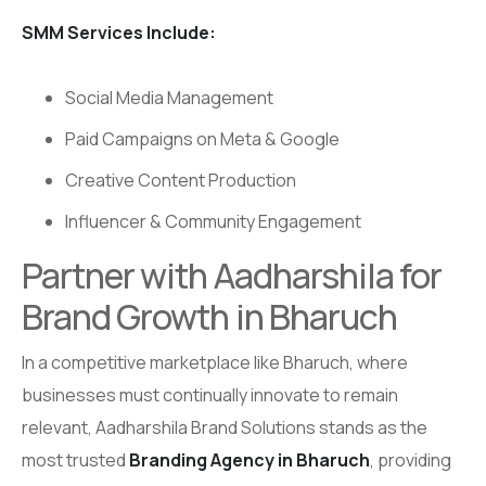
SMM Services Include:
Social Media Management
Paid Campaigns on Meta & Google
Creative Content Production
Influencer & Community Engagement
Partner with Aadharshila for
Brand Growth in Bharuch
In a competitive marketplace like Bharuch, where
businesses must continually innovate to remain
relevant, Aadharshila Brand Solutions stands as the
most trusted
Branding Agency in Bharuch
, providing