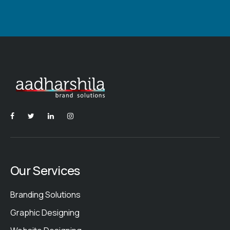
Our Services
Branding Solutions
Graphic Designing