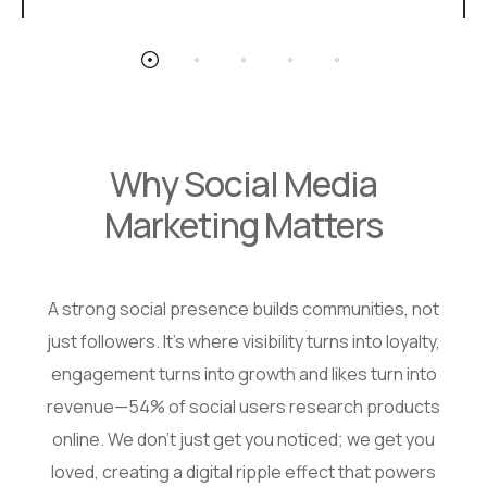
Why Social Media
Marketing Matters
A strong social presence builds communities, not
just followers. It’s where visibility turns into loyalty,
engagement turns into growth and likes turn into
revenue—54% of social users research products
online. We don’t just get you noticed; we get you
loved, creating a digital ripple effect that powers