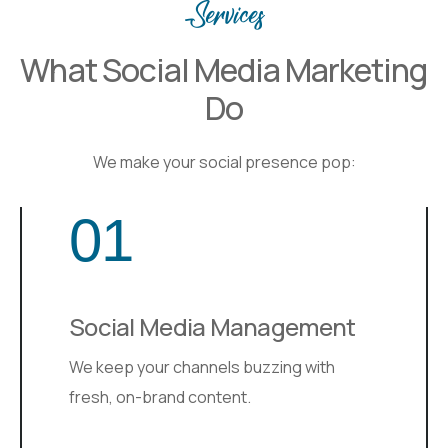
Services
What Social Media Marketing
Do
We make your social presence pop:
01
Social Media Management
We keep your channels buzzing with
fresh, on-brand content.