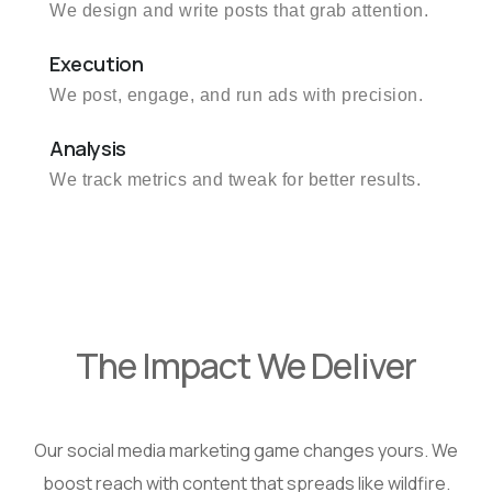
We design and write posts that grab attention.
Execution
We post, engage, and run ads with precision.
Analysis
We track metrics and tweak for better results.
The Impact We Deliver
Our social media marketing game changes yours. We
boost reach with content that spreads like wildfire.