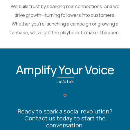
We build trust by sparking real connections. And we
drive growth—turning followers into customers.
Whether you’re launching a campaign or growing a
fanbase, we’ve got the playbook to make it happen.
Amplify Your Voice
Let's talk
Ready to spark a social revolution?
Contact us today to start the
conversation.