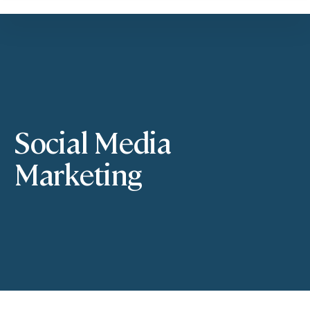
Social Media
Marketing