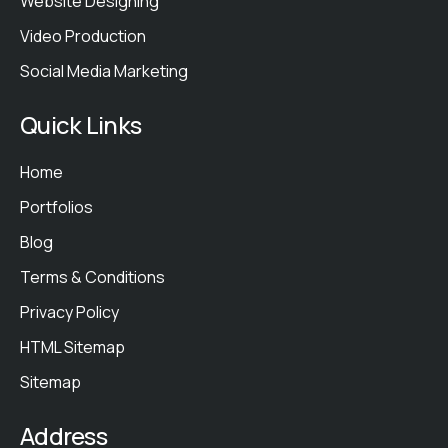
Website Designing
Video Production
Social Media Marketing
Quick Links
Home
Portfolios
Blog
Terms & Conditions
Privacy Policy
HTML Sitemap
Sitemap
Address