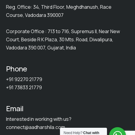
Reg. Office: 34, Third Floor, Meghdhanush, Race
Course, Vadodara 390007
Corporate Office : 713 to 716, Supremus II, Near New
Court, Beside R K Plaza, 30 Mts. Road, Diwalipura,
Vadodara 390 007, Gujarat, India
Phone
+91 92270 21779
+91 73833 21779
Email
Interested in working with us?
connect@aadharshila.com
Need Help?
Chat with