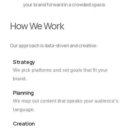
your brand forward in a crowded space.
How We Work
Our approach is data-driven and creative:
Strategy
We pick platforms and set goals that fit your
brand.
Planning
We map out content that speaks your audience’s
language.
Creation