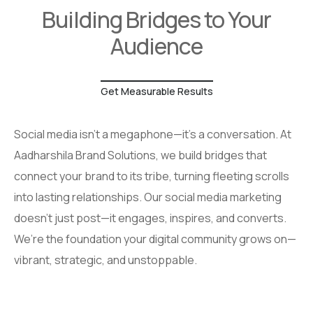
Building Bridges to Your
Audience
Get Measurable Results
Social media isn’t a megaphone—it’s a conversation. At
Aadharshila Brand Solutions, we build bridges that
connect your brand to its tribe, turning fleeting scrolls
into lasting relationships. Our social media marketing
doesn’t just post—it engages, inspires, and converts.
We’re the foundation your digital community grows on—
vibrant, strategic, and unstoppable.