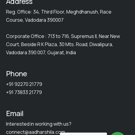
Address
Reg. Office: 34, Third Floor, Meghdhanush, Race
Course, Vadodara 390007
Corporate Office : 713 to 716, Supremus II, Near New
Court, Beside R K Plaza, 30 Mts. Road, Diwalipura,
Vadodara 390 007, Gujarat, India
Phone
+91 92270 21779
+91 73833 21779
Email
Interested in working with us?
connect@aadharshila.com