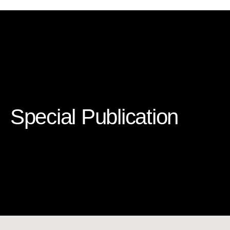
Special Publication