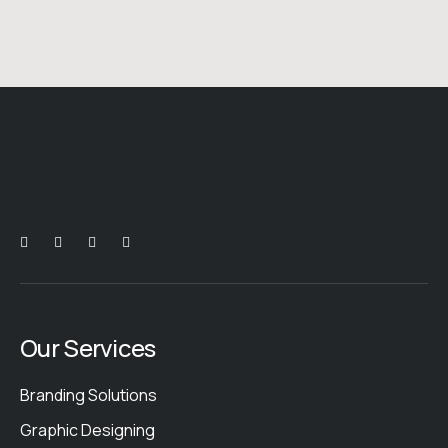
Our Services
Branding Solutions
Graphic Designing