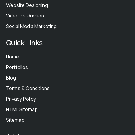
Website Designing
Video Production
Social Media Marketing
Quick Links
Home
Portfolios
Blog
Terms & Conditions
Privacy Policy
HTML Sitemap
Sitemap