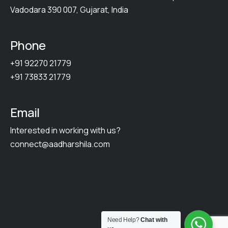
Vadodara 390 007, Gujarat, India
Phone
+91 92270 21779
+91 73833 21779
Email
Interested in working with us?
connect@aadharshila.com
2026 Copyright Aadharshila. All Rights Reserved.
Need Help?
Chat with