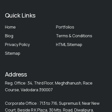
Quick Links
Home
Portfolios
Blog
Terms & Conditions
Privacy Policy
HTML Sitemap
Sitemap
Address
Reg. Office: 34, Third Floor, Meghdhanush, Race
Course, Vadodara 390007
Corporate Office : 713 to 716, Supremus II, Near New
Court, Beside R K Plaza, 30 Mts. Road, Diwalipura,