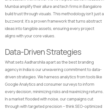
Mumbai amplify their allure and tech firms in Bangalore
build trust through visuals. This methodology isn’t just a
buzzword; it’s a proven framework that turns abstract
ideas into tangible assets, ensuring every project
aligns with your core values.
Data-Driven Strategies
What sets Aadharshila apart as the best branding
agency in India is our unwavering commitment to data-
driven strategies. We harness analytics from tools like
Google Analytics and consumer surveys to inform
every decision, minimizing risks and maximizing returns.
In a market flooded with noise, our campaigns cut
through with targeted precision – think SEO-optimized