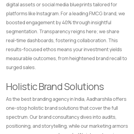
digital assets or social media blueprints tailored for
platforms like Instagram. For a leading FMCG brand, we
boosted engagement by 40% through insightful
segmentation. Transparency reigns here; we share
real-time dashboards, fostering collaboration. This
results-focused ethos means your investment yields
measurable outcomes, from heightened brand recall to
surged sales.
Holistic Brand Solutions
As the best branding agency in India, Aadharshila offers
one-stop holistic brand solutions that cover the full
spectrum. Our brand consultancy dives into audits,
positioning, and storytelling, while our marketing armors