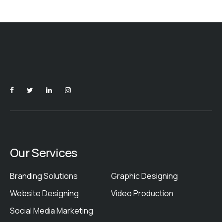
Our Services
Branding Solutions
Graphic Designing
Website Designing
Video Production
Social Media Marketing