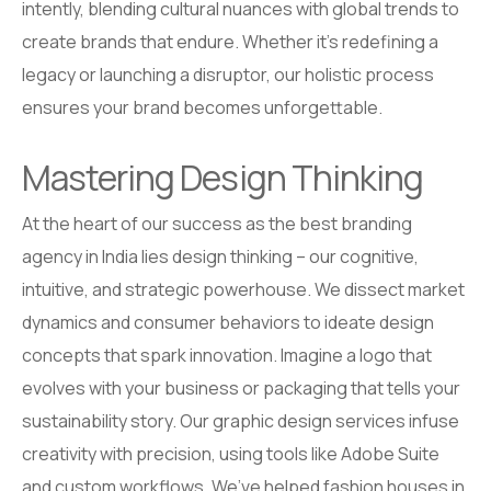
intently, blending cultural nuances with global trends to
create brands that endure. Whether it’s redefining a
legacy or launching a disruptor, our holistic process
ensures your brand becomes unforgettable.
Mastering Design Thinking
At the heart of our success as the best branding
agency in India lies design thinking – our cognitive,
intuitive, and strategic powerhouse. We dissect market
dynamics and consumer behaviors to ideate design
concepts that spark innovation. Imagine a logo that
evolves with your business or packaging that tells your
sustainability story. Our graphic design services infuse
creativity with precision, using tools like Adobe Suite
and custom workflows. We’ve helped fashion houses in