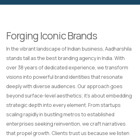
Forging Iconic Brands
In the vibrant landscape of Indian business, Aadharshila
stands tall as the best branding agency in India. With
over 38 years of dedicated experience, we transform
visions into powerful brand identities that resonate
deeply with diverse audiences. Our approach goes
beyond surface-level aesthetics; it’s about embedding
strategic depth into every element. From startups
scaling rapidly in bustling metros to established
enterprises seeking reinvention, we craft narratives
that propel growth. Clients trust us because we listen