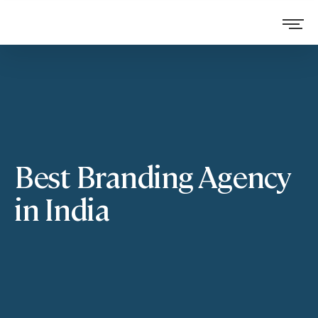
Best Branding Agency
in India