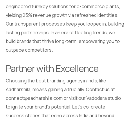
engineered turnkey solutions for e-commerce giants,
yielding 25% revenue growth via refreshed identities.
Our transparent processes keep you looped in, building
lasting partnerships. In an era of fleeting trends, we
build brands that thrive long-term, empowering you to
outpace competitors.
Partner with Excellence
Choosing the best branding agency in India, like
Aadharshila, means gaining a true ally. Contact us at
connect@aadharshila.com or visit our Vadodara studio
to ignite your brand’s potential. Let’s co-create
success stories that echo across India and beyond.