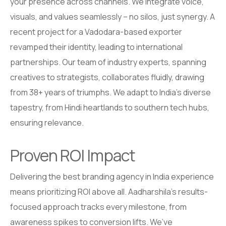
your presence across channels. We integrate voice,
visuals, and values seamlessly – no silos, just synergy. A
recent project for a Vadodara-based exporter
revamped their identity, leading to international
partnerships. Our team of industry experts, spanning
creatives to strategists, collaborates fluidly, drawing
from 38+ years of triumphs. We adapt to India’s diverse
tapestry, from Hindi heartlands to southern tech hubs,
ensuring relevance.
Proven ROI Impact
Delivering the best branding agency in India experience
means prioritizing ROI above all. Aadharshila’s results-
focused approach tracks every milestone, from
awareness spikes to conversion lifts. We’ve