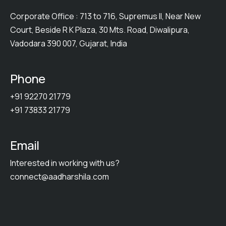
Corporate Office : 713 to 716, Supremus II, Near New
Court, Beside R K Plaza, 30 Mts. Road, Diwalipura,
Vadodara 390 007, Gujarat, India
Phone
+91 92270 21779
+91 73833 21779
Email
Interested in working with us?
connect@aadharshila.com