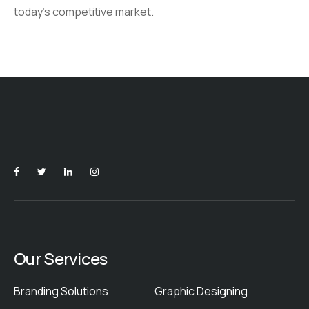
today’s competitive market.
Our Services
Branding Solutions
Graphic Designing