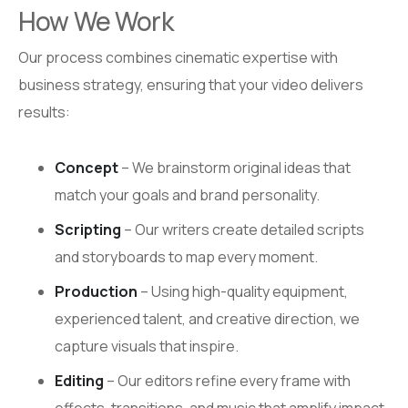
How We Work
Our process combines cinematic expertise with
business strategy, ensuring that your video delivers
results:
Concept
– We brainstorm original ideas that
match your goals and brand personality.
Scripting
– Our writers create detailed scripts
and storyboards to map every moment.
Production
– Using high-quality equipment,
experienced talent, and creative direction, we
capture visuals that inspire.
Editing
– Our editors refine every frame with
effects, transitions, and music that amplify impact.