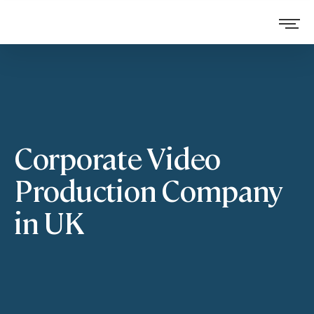
Corporate Video
Production Company
in UK