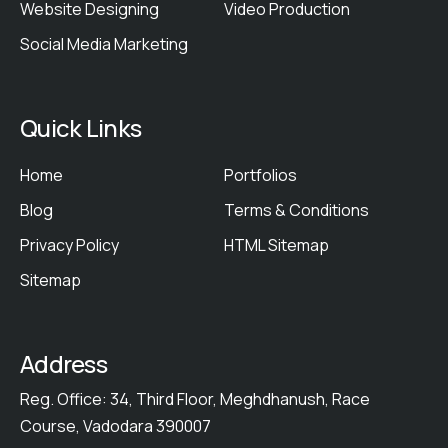
Website Designing
Video Production
Social Media Marketing
Quick Links
Home
Portfolios
Blog
Terms & Conditions
Privacy Policy
HTML Sitemap
Sitemap
Address
Reg. Office: 34, Third Floor, Meghdhanush, Race
Course, Vadodara 390007