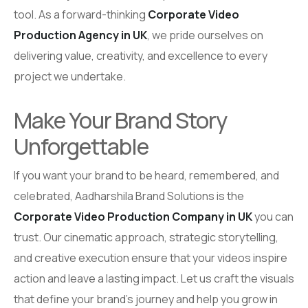
tool. As a forward-thinking
Corporate Video
Production Agency in UK
, we pride ourselves on
delivering value, creativity, and excellence to every
project we undertake.
Make Your Brand Story
Unforgettable
If you want your brand to be heard, remembered, and
celebrated, Aadharshila Brand Solutions is the
Corporate Video Production Company in UK
you can
trust. Our cinematic approach, strategic storytelling,
and creative execution ensure that your videos inspire
action and leave a lasting impact. Let us craft the visuals
that define your brand’s journey and help you grow in