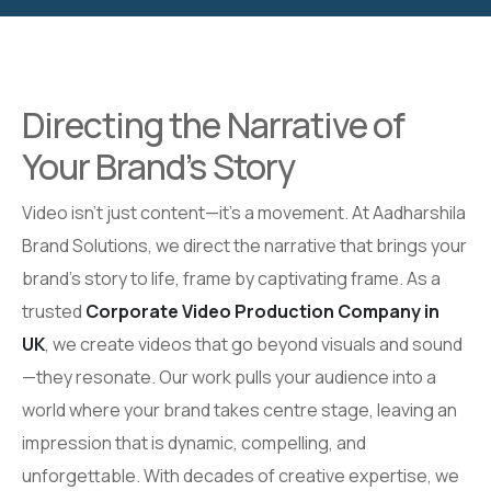
Directing the Narrative of
Your Brand’s Story
Video isn’t just content—it’s a movement. At Aadharshila
Brand Solutions, we direct the narrative that brings your
brand’s story to life, frame by captivating frame. As a
trusted
Corporate Video Production Company in
UK
, we create videos that go beyond visuals and sound
—they resonate. Our work pulls your audience into a
world where your brand takes centre stage, leaving an
impression that is dynamic, compelling, and
unforgettable. With decades of creative expertise, we