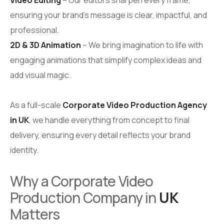
ensuring your brand’s message is clear, impactful, and
professional.
2D & 3D Animation
– We bring imagination to life with
engaging animations that simplify complex ideas and
add visual magic.
As a full-scale
Corporate Video Production Agency
in UK
, we handle everything from concept to final
delivery, ensuring every detail reflects your brand
identity.
Why a Corporate Video
Production Company in
UK
Matters