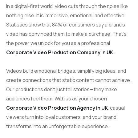
In a digital-first world, video cuts through the noise like
nothing else. It is immersive, emotional, and effective.
Statistics show that 84% of consumers say a brand’s
video has convinced them to make a purchase. That’s
the power we unlock for you as a professional
Corporate Video Production Company in UK
.
Videos build emotional bridges, simplify big ideas, and
create connections that static content cannot achieve.
Our productions don’t just tell stories—they make
audiences feel them. With us as your chosen
Corporate Video Production Agency in UK
, casual
viewers turn into loyal customers, and your brand
transforms into an unforgettable experience.