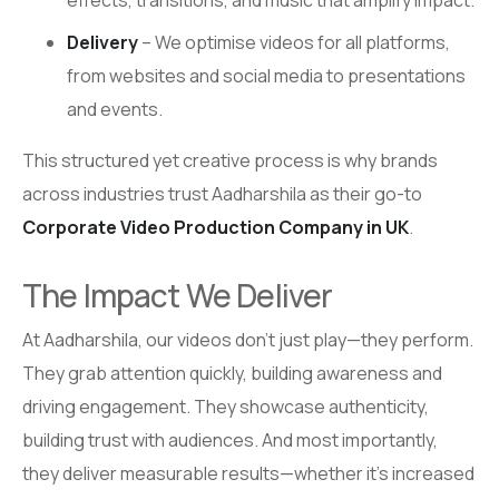
Delivery
– We optimise videos for all platforms,
from websites and social media to presentations
and events.
This structured yet creative process is why brands
across industries trust Aadharshila as their go-to
Corporate Video Production Company in UK
.
The Impact We Deliver
At Aadharshila, our videos don’t just play—they perform.
They grab attention quickly, building awareness and
driving engagement. They showcase authenticity,
building trust with audiences. And most importantly,
they deliver measurable results—whether it’s increased