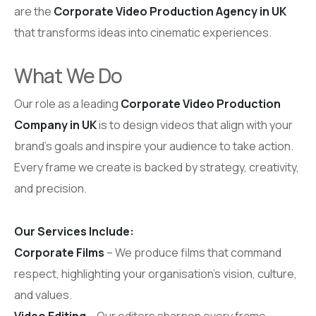
are the
Corporate Video Production Agency in UK
that transforms ideas into cinematic experiences.
What We Do
Our role as a leading
Corporate Video Production
Company in UK
is to design videos that align with your
brand’s goals and inspire your audience to take action.
Every frame we create is backed by strategy, creativity,
and precision.
Our Services Include:
Corporate Films
– We produce films that command
respect, highlighting your organisation’s vision, culture,
and values.
Video Editing
– Our editors sharpen every frame,