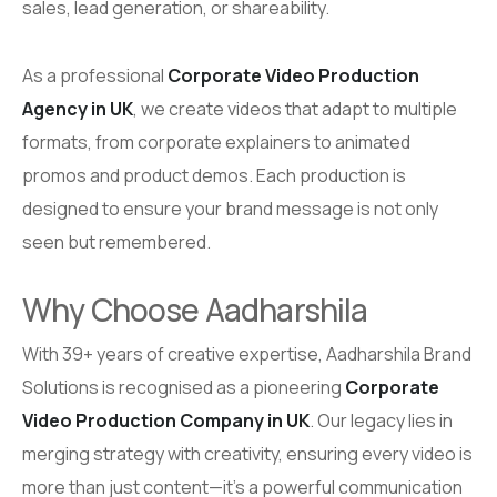
sales, lead generation, or shareability.
As a professional
Corporate Video Production
Agency in UK
, we create videos that adapt to multiple
formats, from corporate explainers to animated
promos and product demos. Each production is
designed to ensure your brand message is not only
seen but remembered.
Why Choose Aadharshila
With 39+ years of creative expertise, Aadharshila Brand
Solutions is recognised as a pioneering
Corporate
Video Production Company in UK
. Our legacy lies in
merging strategy with creativity, ensuring every video is
more than just content—it’s a powerful communication