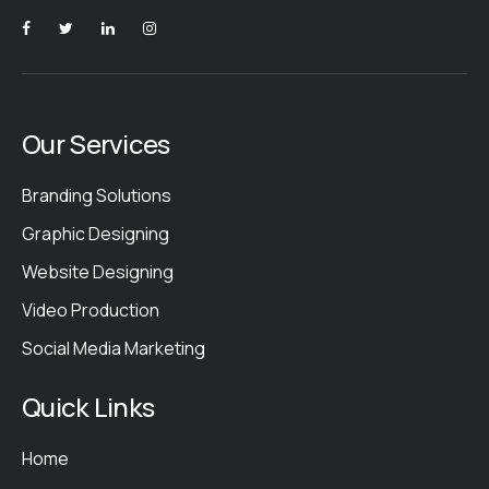
Our Services
Branding Solutions
Graphic Designing
Website Designing
Video Production
Social Media Marketing
Quick Links
Home