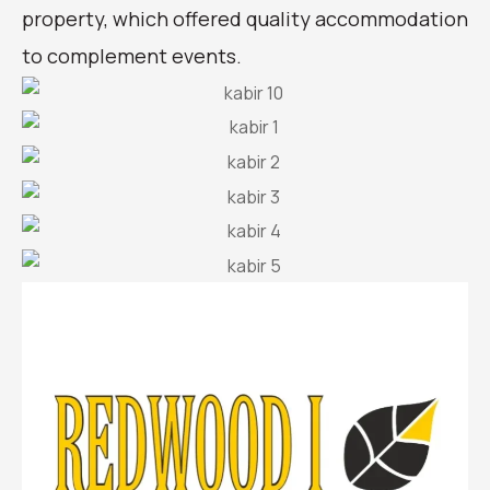
property, which offered quality accommodation
to complement events.