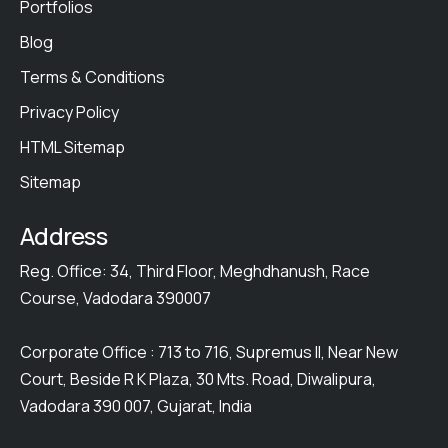
Portfolios
Blog
Terms & Conditions
Privacy Policy
HTML Sitemap
Sitemap
Address
Reg. Office: 34, Third Floor, Meghdhanush, Race
Course, Vadodara 390007
Corporate Office : 713 to 716, Supremus II, Near New
Court, Beside R K Plaza, 30 Mts. Road, Diwalipura,
Vadodara 390 007, Gujarat, India