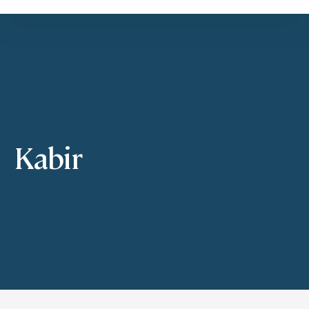
Kabir