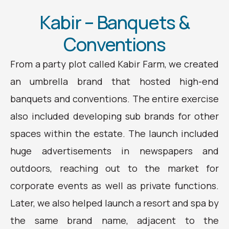
Kabir – Banquets &
Conventions
From a party plot called Kabir Farm, we created
an umbrella brand that hosted high-end
banquets and conventions. The entire exercise
also included developing sub brands for other
spaces within the estate. The launch included
huge advertisements in newspapers and
outdoors, reaching out to the market for
corporate events as well as private functions.
Later, we also helped launch a resort and spa by
the same brand name, adjacent to the