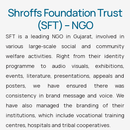
Shroffs Foundation Trust
(SFT) – NGO
SFT is a leading NGO in Gujarat, involved in
various large-scale social and community
welfare activities. Right from their identity
programme to audio visuals, exhibitions,
events, literature, presentations, appeals and
posters, we have ensured there was
consistency in brand message and voice. We
have also managed the branding of their
institutions, which include vocational training
centres, hospitals and tribal cooperatives.