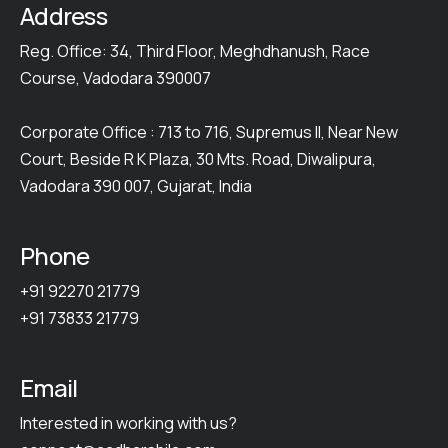
Address
Reg. Office: 34, Third Floor, Meghdhanush, Race
Course, Vadodara 390007
Corporate Office : 713 to 716, Supremus II, Near New
Court, Beside R K Plaza, 30 Mts. Road, Diwalipura,
Vadodara 390 007, Gujarat, India
Phone
+91 92270 21779
+91 73833 21779
Email
Interested in working with us?