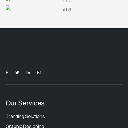
Our Services
Branding Solutions
Graphic Designing