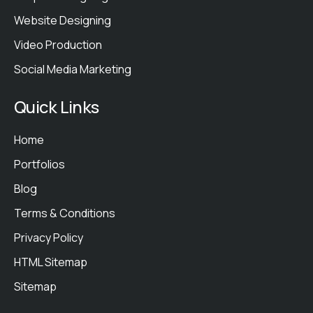
Website Designing
Video Production
Social Media Marketing
Quick Links
Home
Portfolios
Blog
Terms & Conditions
Privacy Policy
HTML Sitemap
Sitemap