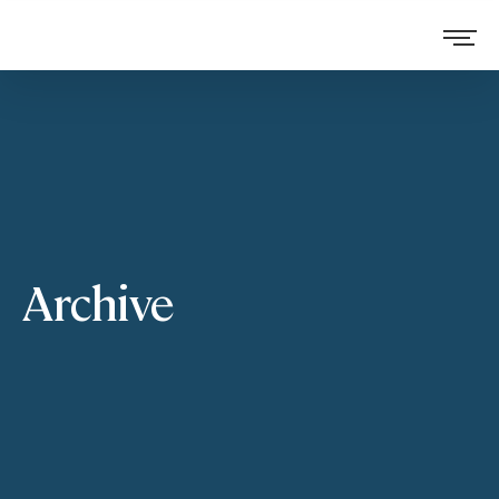
Archive