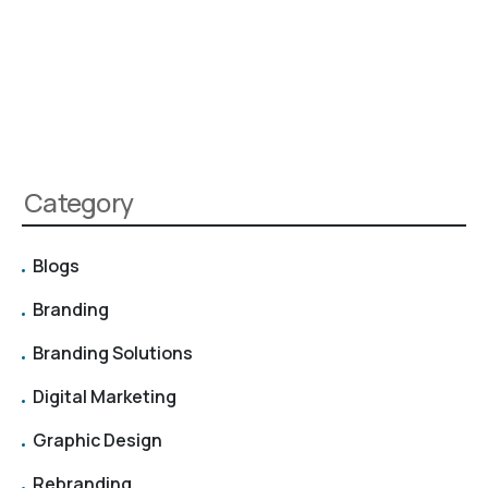
Category
Blogs
Branding
Branding Solutions
Digital Marketing
Graphic Design
Rebranding