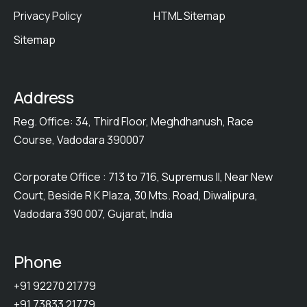
Privacy Policy
HTML Sitemap
Sitemap
Address
Reg. Office: 34, Third Floor, Meghdhanush, Race
Course, Vadodara 390007
Corporate Office : 713 to 716, Supremus II, Near New
Court, Beside R K Plaza, 30 Mts. Road, Diwalipura,
Vadodara 390 007, Gujarat, India
Phone
+91 92270 21779
+91 73833 21779