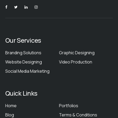
Our Services
Branding Solutions
Graphic Designing
Website Designing
Video Production
Social Media Marketing
Quick Links
Home
Portfolios
Blog
Terms & Conditions