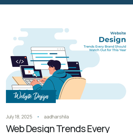
Website Design
July 18, 2025
aadharshila
Web Design Trends Every