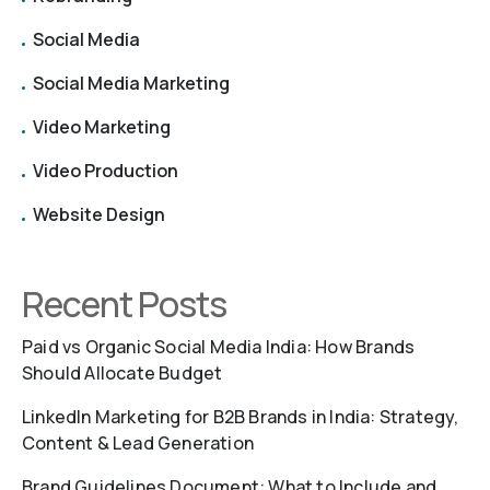
Social Media
Social Media Marketing
Video Marketing
Video Production
Website Design
Recent Posts
Paid vs Organic Social Media India: How Brands
Should Allocate Budget
LinkedIn Marketing for B2B Brands in India: Strategy,
Content & Lead Generation
Brand Guidelines Document: What to Include and