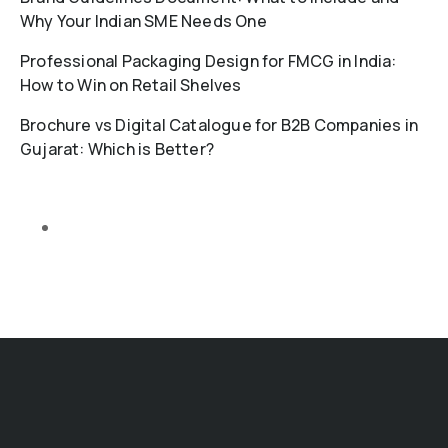
Why Your Indian SME Needs One
Professional Packaging Design for FMCG in India:
How to Win on Retail Shelves
Brochure vs Digital Catalogue for B2B Companies in
Gujarat: Which is Better?