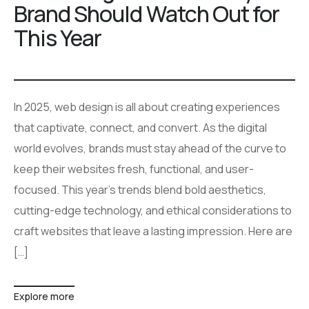
Brand Should Watch Out for
This Year
In 2025, web design is all about creating experiences
that captivate, connect, and convert. As the digital
world evolves, brands must stay ahead of the curve to
keep their websites fresh, functional, and user-
focused. This year’s trends blend bold aesthetics,
cutting-edge technology, and ethical considerations to
craft websites that leave a lasting impression. Here are
[…]
Explore more