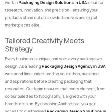
work in
Packaging Design Solutions in USA
is built on
research, innovation, and precision—ensuring your
products stand out on crowded shelves and digital
marketplaces alike.
Tailored Creativity Meets
Strategy
Every business is unique, and so is every package we
design. As a leading
Packaging Design Agency in USA
,
we spend time understanding your ethos, audience,
and aspirations before creating packaging that
resonates. Our team ensures that every element, from
colour palettes to typography, is aligned with your
brand’s mission. By choosing Aadharshila, you gain
access to customised
Packaging Design Solutions in