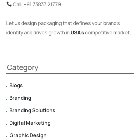
Call: +91 73833 21779
Let us design packaging that defines your brand’s
identity and drives growth in
USA’s
competitive market.
Category
Blogs
Branding
Branding Solutions
Digital Marketing
Graphic Design