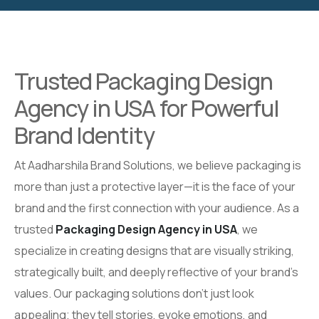
Trusted Packaging Design
Agency in USA for Powerful
Brand Identity
At Aadharshila Brand Solutions, we believe packaging is
more than just a protective layer—it is the face of your
brand and the first connection with your audience. As a
trusted
Packaging Design Agency in USA
, we
specialize in creating designs that are visually striking,
strategically built, and deeply reflective of your brand’s
values. Our packaging solutions don’t just look
appealing; they tell stories, evoke emotions, and