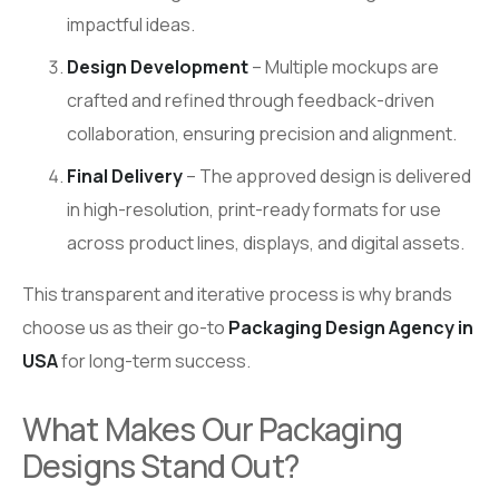
impactful ideas.
Design Development
– Multiple mockups are
crafted and refined through feedback-driven
collaboration, ensuring precision and alignment.
Final Delivery
– The approved design is delivered
in high-resolution, print-ready formats for use
across product lines, displays, and digital assets.
This transparent and iterative process is why brands
choose us as their go-to
Packaging Design Agency in
USA
for long-term success.
What Makes Our Packaging
Designs Stand Out?