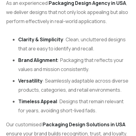
As an experienced
Packaging Design Agency in USA
,
we deliver designs that not only look appealing but also
perform effectively in real-world applications.
Clarity & Simplicity
: Clean, uncluttered designs
that are easy to identify and recall.
Brand Alignment
: Packaging that reflects your
values and mission consistently.
Versatility
: Seamlessly adaptable across diverse
products, categories, and retail environments.
Timeless Appeal
: Designs that remain relevant
for years, avoiding short-lived fads.
Our customised
Packaging Design Solutions in USA
ensure your brand builds recognition, trust, and loyalty.