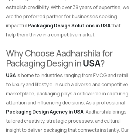
establish credibility. With over 38 years of expertise, we
are the preferred partner for businesses seeking
impactful
Packaging Design Solutions in USA
that
help them thrive in a competitive market.
Why Choose Aadharshila for
Packaging Design in
USA
?
USA
is home to industries ranging from FMCG and retail
to luxury and lifestyle. In such a diverse and competitive
marketplace, packaging plays a critical role in capturing
attention and influencing decisions. As a professional
Packaging Design Agency in USA
, Aadharshila brings
tailored creativity, strategic processes, and cultural
insight to deliver packaging that connects instantly. Our