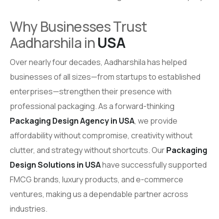
Why Businesses Trust
Aadharshila in
USA
Over nearly four decades, Aadharshila has helped
businesses of all sizes—from startups to established
enterprises—strengthen their presence with
professional packaging. As a forward-thinking
Packaging Design Agency in USA
, we provide
affordability without compromise, creativity without
clutter, and strategy without shortcuts. Our
Packaging
Design Solutions in USA
have successfully supported
FMCG brands, luxury products, and e-commerce
ventures, making us a dependable partner across
industries.