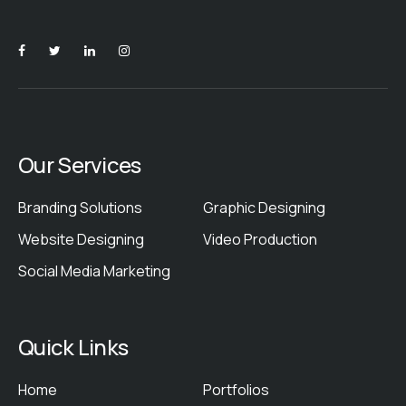
Our Services
Branding Solutions
Graphic Designing
Website Designing
Video Production
Social Media Marketing
Quick Links
Home
Portfolios