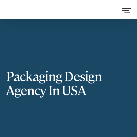
Packaging Design
Agency In USA