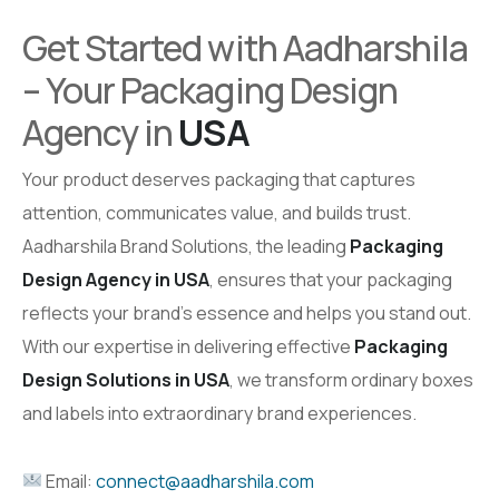
Get Started with Aadharshila
– Your Packaging Design
Agency in
USA
Your product deserves packaging that captures
attention, communicates value, and builds trust.
Aadharshila Brand Solutions, the leading
Packaging
Design Agency in USA
, ensures that your packaging
reflects your brand’s essence and helps you stand out.
With our expertise in delivering effective
Packaging
Design Solutions in USA
, we transform ordinary boxes
and labels into extraordinary brand experiences.
Email:
connect@aadharshila.com