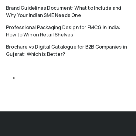
Brand Guidelines Document: What to Include and
Why Your Indian SME Needs One
Professional Packaging Design for FMCG in India:
How to Win on Retail Shelves
Brochure vs Digital Catalogue for B2B Companies in
Gujarat: Which is Better?