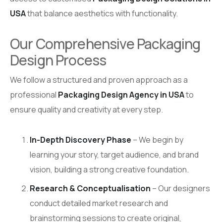
USA
that balance aesthetics with functionality.
Our Comprehensive Packaging
Design Process
We follow a structured and proven approach as a
professional
Packaging Design Agency in USA
to
ensure quality and creativity at every step.
In-Depth Discovery Phase
– We begin by
learning your story, target audience, and brand
vision, building a strong creative foundation.
Research & Conceptualisation
– Our designers
conduct detailed market research and
brainstorming sessions to create original,