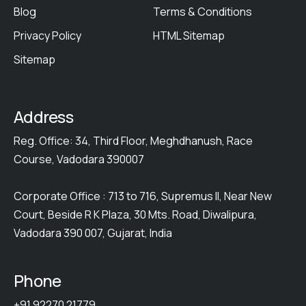
Blog
Terms & Conditions
Privacy Policy
HTML Sitemap
Sitemap
Address
Reg. Office: 34, Third Floor, Meghdhanush, Race
Course, Vadodara 390007
Corporate Office : 713 to 716, Supremus II, Near New
Court, Beside R K Plaza, 30 Mts. Road, Diwalipura,
Vadodara 390 007, Gujarat, India
Phone
+91 92270 21779