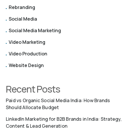
Rebranding
Social Media
Social Media Marketing
Video Marketing
Video Production
Website Design
Recent Posts
Paid vs Organic Social Media India: How Brands
Should Allocate Budget
LinkedIn Marketing for B2B Brands in India: Strategy,
Content & Lead Generation