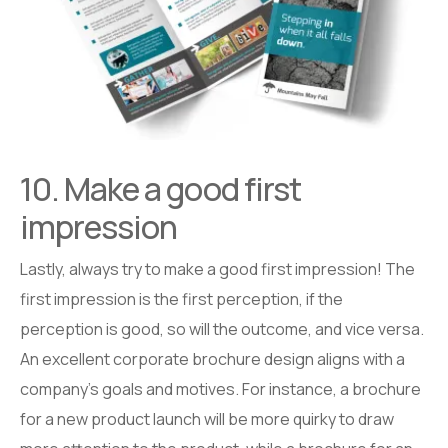
10. Make a good first
impression
Lastly, always try to make a good first impression! The
first impression is the first perception, if the
perception is good, so will the outcome, and vice versa.
An excellent corporate brochure design aligns with a
company’s goals and motives. For instance, a brochure
for a new product launch will be more quirky to draw