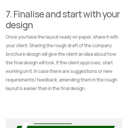
7. Finalise and start with your
design
Once you have the layout ready on paper, share it with
your client. Sharing the rough draft of the company
brochure design will give the client an idea about how
the final design will look. If the client approves, start
working on it. In case there are suggestions or new
requirements/ feedback, amending them in the rough
layout is easier than in the final design.