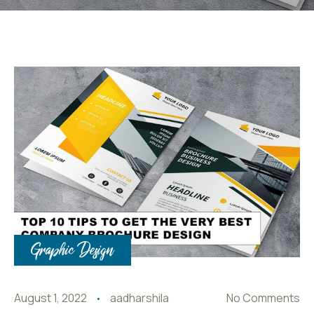
Graphic Design
August 1, 2022
aadharshila
No Comments