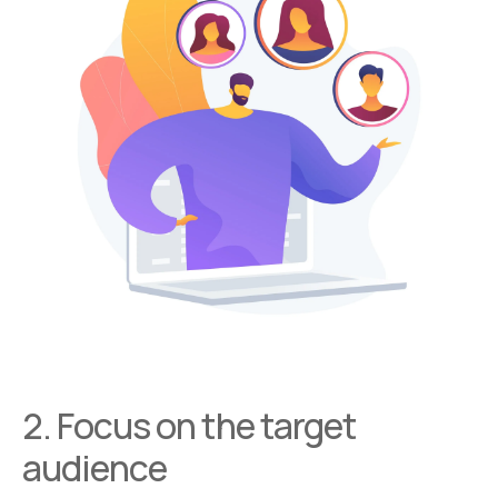
2. Focus on the target
audience