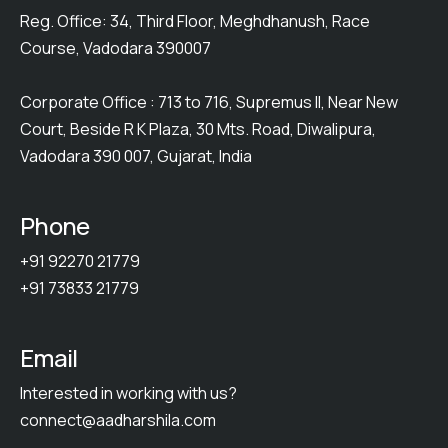
Reg. Office: 34, Third Floor, Meghdhanush, Race
Course, Vadodara 390007
Corporate Office : 713 to 716, Supremus II, Near New
Court, Beside R K Plaza, 30 Mts. Road, Diwalipura,
Vadodara 390 007, Gujarat, India
Phone
+91 92270 21779
+91 73833 21779
Email
Interested in working with us?
connect@aadharshila.com