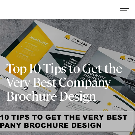
Top 10 Tips to Get the
Very Best Company
Brochure Design