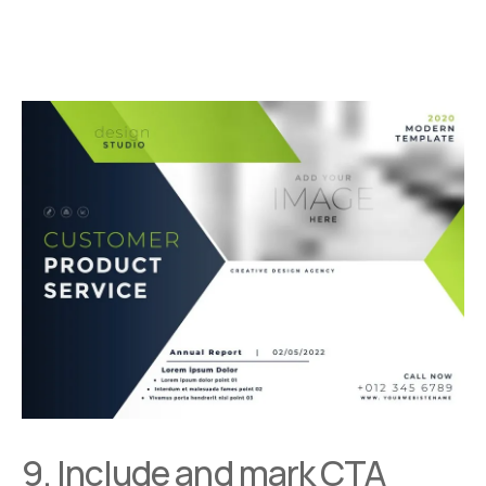
9. Include and mark CTA