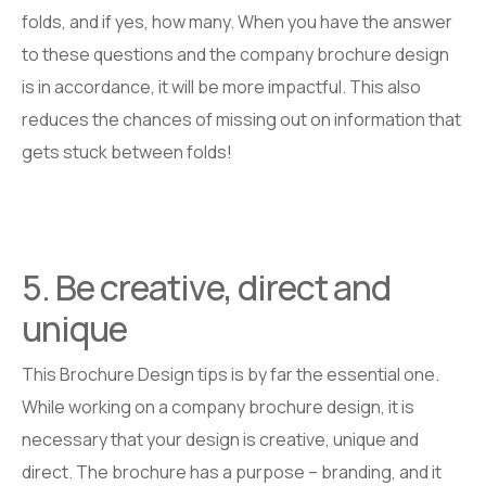
folds, and if yes, how many. When you have the answer
to these questions and the company brochure design
is in accordance, it will be more impactful. This also
reduces the chances of missing out on information that
gets stuck between folds!
5. Be creative, direct and
unique
This Brochure Design tips is by far the essential one.
While working on a company brochure design, it is
necessary that your design is creative, unique and
direct. The brochure has a purpose – branding, and it