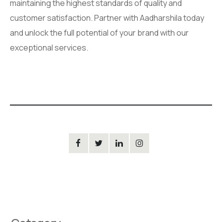
maintaining the highest standards of quality and
customer satisfaction. Partner with Aadharshila today
and unlock the full potential of your brand with our
exceptional services.