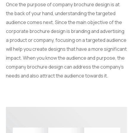
Once the purpose of company brochure design is at
the back of your hand, understanding the targeted
audience comes next. Since the main objective of the
corporate brochure design is branding and advertising
a product or company, focusing on a targeted audience
will help you create designs that have a more significant
impact. When you know the audience and purpose, the
company brochure design can address the company’s
needs and also attract the audience towards it.