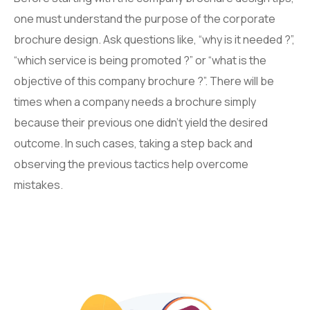
one must understand the purpose of the corporate
brochure design. Ask questions like, “why is it needed ?”,
“which service is being promoted ?” or “what is the
objective of this company brochure ?”. There will be
times when a company needs a brochure simply
because their previous one didn’t yield the desired
outcome. In such cases, taking a step back and
observing the previous tactics help overcome
mistakes.