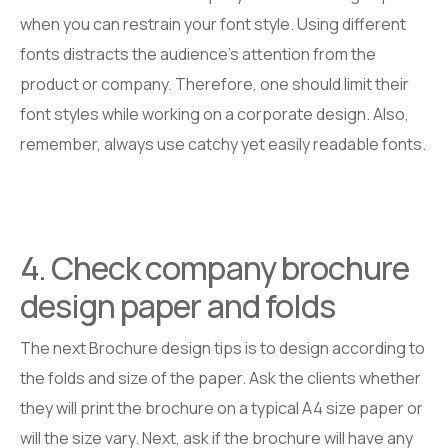
when you can restrain your font style. Using different
fonts distracts the audience’s attention from the
product or company. Therefore, one should limit their
font styles while working on a corporate design. Also,
remember, always use catchy yet easily readable fonts.
4. Check company brochure
design paper and folds
The next Brochure design tips is to design according to
the folds and size of the paper. Ask the clients whether
they will print the brochure on a typical A4 size paper or
will the size vary. Next, ask if the brochure will have any