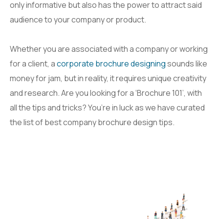
only informative but also has the power to attract said
audience to your company or product.
Whether you are associated with a company or working
for a client, a
corporate brochure designing
sounds like
money for jam, but in reality, it requires unique creativity
and research. Are you looking for a ‘Brochure 101’, with
all the tips and tricks? You’re in luck as we have curated
the list of best company brochure design tips.