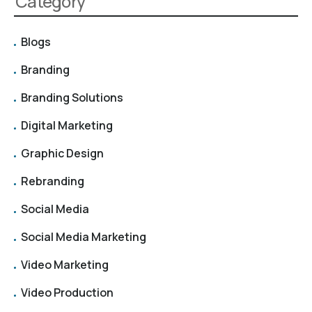
Category
Blogs
Branding
Branding Solutions
Digital Marketing
Graphic Design
Rebranding
Social Media
Social Media Marketing
Video Marketing
Video Production