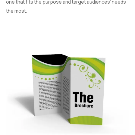
one that fits the purpose and target audiences’ needs
the most.