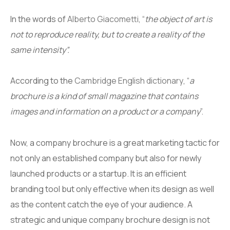
In the words of
Alberto Giacometti
, “
the object of art is
not to reproduce reality, but to create a reality of the
same intensity”.
According to the
Cambridge English dictionary
, “
a
brochure is a kind of small magazine that contains
images and information on a product or a company
”.
Now, a company brochure is a great marketing tactic for
not only an established company but also for newly
launched products or a startup. It is an efficient
branding tool but only effective when its design as well
as the content catch the eye of your audience. A
strategic and unique company brochure design is not