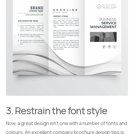
3. Restrain the font style
Now, a great design isn’t one with a number of fonts and
colours. An excellent company brochure design tips is