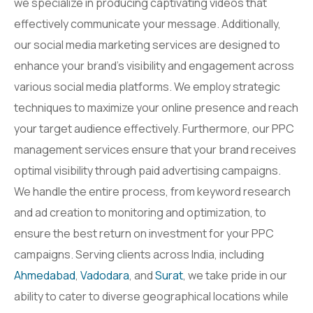
we specialize in producing captivating videos that
effectively communicate your message. Additionally,
our social media marketing services are designed to
enhance your brand’s visibility and engagement across
various social media platforms. We employ strategic
techniques to maximize your online presence and reach
your target audience effectively. Furthermore, our PPC
management services ensure that your brand receives
optimal visibility through paid advertising campaigns.
We handle the entire process, from keyword research
and ad creation to monitoring and optimization, to
ensure the best return on investment for your PPC
campaigns. Serving clients across India, including
Ahmedabad
,
Vadodara
, and
Surat
, we take pride in our
ability to cater to diverse geographical locations while