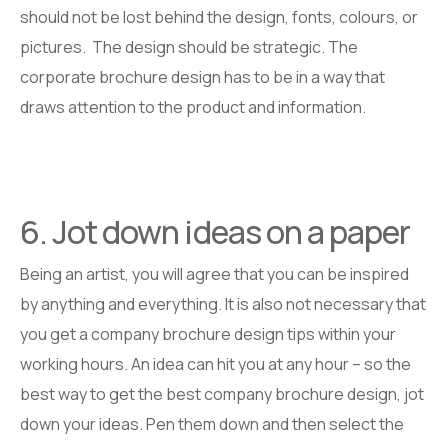
should not be lost behind the design, fonts, colours, or
pictures. The design should be strategic. The
corporate brochure design has to be in a way that
draws attention to the product and information.
6. Jot down ideas on a paper
Being an artist, you will agree that you can be inspired
by anything and everything. It is also not necessary that
you get a company brochure design tips within your
working hours. An idea can hit you at any hour – so the
best way to get the best company brochure design, jot
down your ideas. Pen them down and then select the