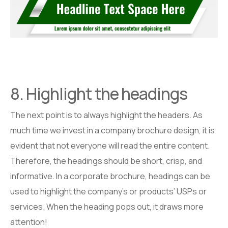
8. Highlight the headings
The next point is to always highlight the headers. As
much time we invest in a company brochure design, it is
evident that not everyone will read the entire content.
Therefore, the headings should be short, crisp, and
informative. In a corporate brochure, headings can be
used to highlight the company’s or products’ USPs or
services. When the heading pops out, it draws more
attention!