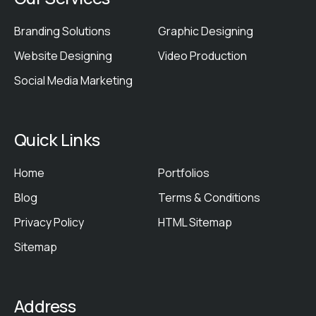
Branding Solutions
Graphic Designing
Website Designing
Video Production
Social Media Marketing
Quick Links
Home
Portfolios
Blog
Terms & Conditions
Privacy Policy
HTML Sitemap
Sitemap
Address