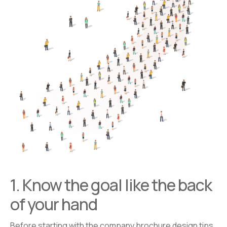
1. Know the goal like the back
of your hand
Before starting with the company brochure design tips,