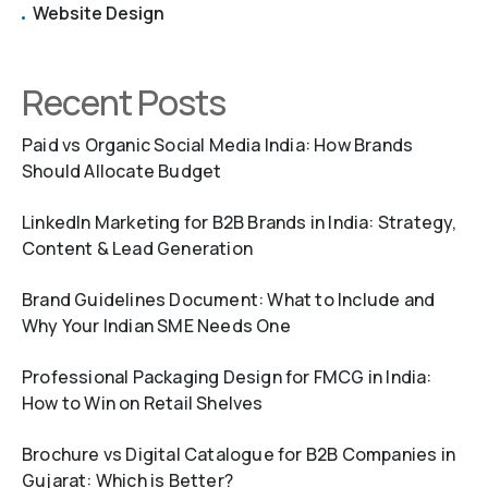
Website Design
Recent Posts
Paid vs Organic Social Media India: How Brands
Should Allocate Budget
LinkedIn Marketing for B2B Brands in India: Strategy,
Content & Lead Generation
Brand Guidelines Document: What to Include and
Why Your Indian SME Needs One
Professional Packaging Design for FMCG in India:
How to Win on Retail Shelves
Brochure vs Digital Catalogue for B2B Companies in
Gujarat: Which is Better?