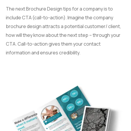
The next Brochure Design tips for a company is to
include CTA (call-to-action). Imagine the company
brochure design attracts a potential customer/ client,
how will they know about the next step – through your
CTA. Call-to-action gives them your contact
information and ensures credibility.