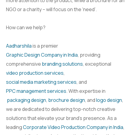
more attention to the product, while a brochure for an
NGO or a charity – will focus on the ‘need’.
How can we help?
Aadharshila
is a premier
Graphic Design Company in India
, providing
comprehensive
branding solutions
, exceptional
video production services
,
social media marketing services
, and
PPC management services
. With expertise in
packaging design
,
brochure design
, and
logo design
,
we are dedicated to delivering top-notch creative
solutions that elevate your brand’s presence. As a
leading
Corporate Video Production Company in India
,