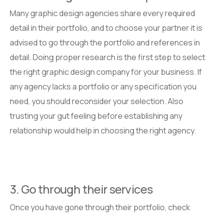
Many graphic design agencies share every required
detail in their portfolio, and to choose your partner it is
advised to go through the portfolio and references in
detail. Doing proper research is the first step to select
the right graphic design company for your business. If
any agency lacks a portfolio or any specification you
need, you should reconsider your selection. Also
trusting your gut feeling before establishing any
relationship would help in choosing the right agency.
3. Go through their services
Once you have gone through their portfolio, check