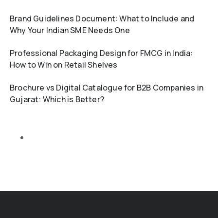
Brand Guidelines Document: What to Include and
Why Your Indian SME Needs One
Professional Packaging Design for FMCG in India:
How to Win on Retail Shelves
Brochure vs Digital Catalogue for B2B Companies in
Gujarat: Which is Better?