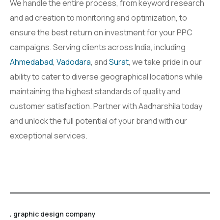
We handle the entire process, from keyword research
and ad creation to monitoring and optimization, to
ensure the best return on investment for your PPC
campaigns. Serving clients across India, including
Ahmedabad
,
Vadodara
, and
Surat
, we take pride in our
ability to cater to diverse geographical locations while
maintaining the highest standards of quality and
customer satisfaction. Partner with Aadharshila today
and unlock the full potential of your brand with our
exceptional services.
graphic design company