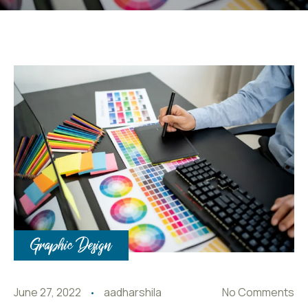
Graphic Design
June 27, 2022
aadharshila
No Comments