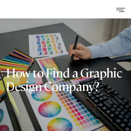
How to Find a Graphic
Design Company?