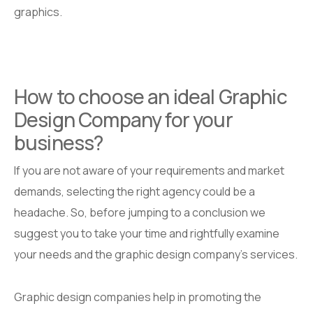
graphics.
How to choose an ideal Graphic
Design Company for your
business?
If you are not aware of your requirements and market
demands, selecting the right agency could be a
headache. So, before jumping to a conclusion we
suggest you to take your time and rightfully examine
your needs and the graphic design company’s services.
Graphic design companies help in promoting the