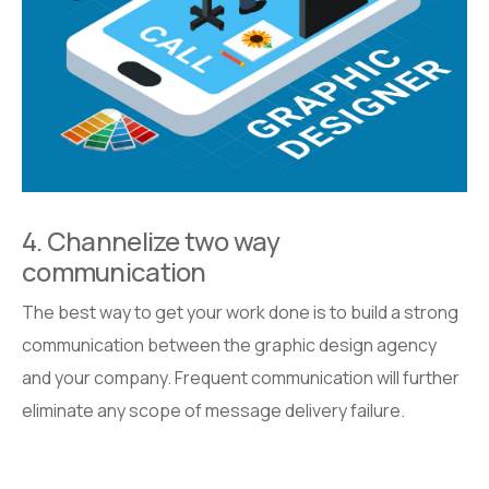
4. Channelize two way
communication
The best way to get your work done is to build a strong
communication between the graphic design agency
and your company. Frequent communication will further
eliminate any scope of message delivery failure.