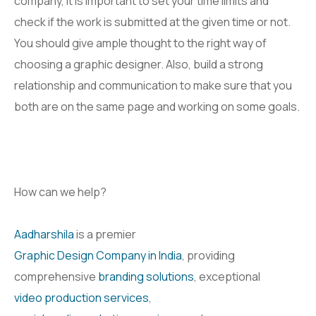
company, it is important to set your time limits and
check if the work is submitted at the given time or not.
You should give ample thought to the right way of
choosing a graphic designer. Also, build a strong
relationship and communication to make sure that you
both are on the same page and working on some goals.
How can we help?
Aadharshila
is a premier
Graphic Design Company in India
, providing
comprehensive
branding solutions
, exceptional
video production services
,