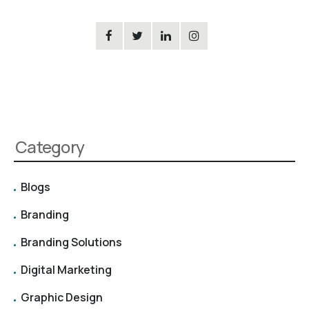
Category
Blogs
Branding
Branding Solutions
Digital Marketing
Graphic Design