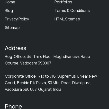
Home
Portfolios
Blog
Terms & Conditions
Privacy Policy
HTML Sitemap
Sitemap
Address
Reg. Office: 34, Third Floor, Meghdhanush, Race
Course, Vadodara 390007
Corporate Office : 713 to 716, Supremus II, Near New
Court, Beside R K Plaza, 30 Mts. Road, Diwalipura,
Vadodara 390 007, Gujarat, India
Phone