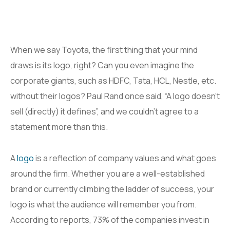
When we say Toyota, the first thing that your mind
draws is its logo, right? Can you even imagine the
corporate giants, such as HDFC, Tata, HCL, Nestle, etc.
without their logos? Paul Rand once said, “A logo doesn’t
sell (directly) it defines”, and we couldn’t agree to a
statement more than this.
A
logo
is a reflection of company values and what goes
around the firm. Whether you are a well-established
brand or currently climbing the ladder of success, your
logo is what the audience will remember you from.
According to reports, 73% of the companies invest in