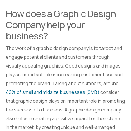
How does a Graphic Design
Company help your
business?
The work of a graphic design company is to target and
engage potential clients and customers through
visually appealing graphics. Good designs and images
play an important role in increasing customer base and
promoting the brand. Talking about numbers, around
49% of small and midsize businesses (SMB)
consider
that graphic design plays an important role in promoting
the success of a business. A graphic design company
also helps in creating a positive impact for their clients
in the market, by creating unique and well-arranged