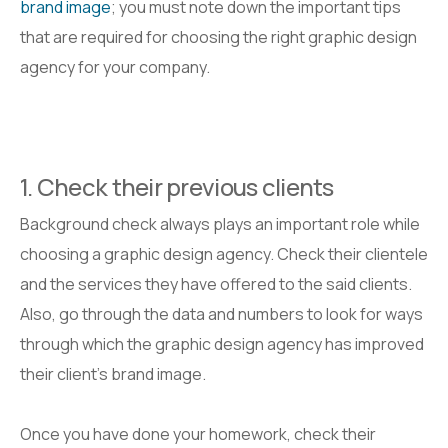
brand image
; you must note down the important tips
that are required for choosing the right graphic design
agency for your company.
1. Check their previous clients
Background check always plays an important role while
choosing a graphic design agency. Check their clientele
and the services they have offered to the said clients.
Also, go through the data and numbers to look for ways
through which the graphic design agency has improved
their client’s brand image.
Once you have done your homework, check their