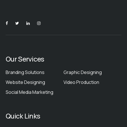
Our Services
Branding Solutions
Graphic Designing
Website Designing
Video Production
Social Media Marketing
Quick Links