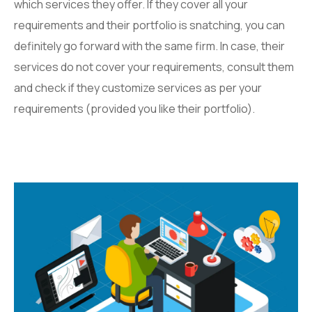
which services they offer. If they cover all your
requirements and their portfolio is snatching, you can
definitely go forward with the same firm. In case, their
services do not cover your requirements, consult them
and check if they customize services as per your
requirements (provided you like their portfolio).