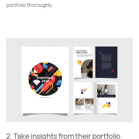
portfolio thoroughly.
2. Take insights from their portfolio