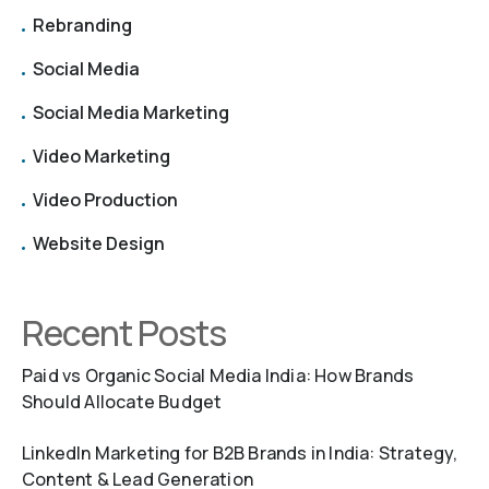
Rebranding
Social Media
Social Media Marketing
Video Marketing
Video Production
Website Design
Recent Posts
Paid vs Organic Social Media India: How Brands
Should Allocate Budget
LinkedIn Marketing for B2B Brands in India: Strategy,
Content & Lead Generation