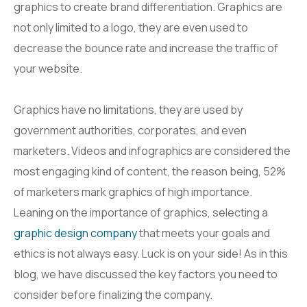
graphics to create brand differentiation. Graphics are
not only limited to a logo, they are even used to
decrease the bounce rate and increase the traffic of
your website.
Graphics have no limitations, they are used by
government authorities, corporates, and even
marketers. Videos and infographics are considered the
most engaging kind of content, the reason being, 52%
of marketers mark graphics of high importance.
Leaning on the importance of graphics, selecting a
graphic design company
that meets your goals and
ethics is not always easy. Luck is on your side! As in this
blog, we have discussed the key factors you need to
consider before finalizing the company.