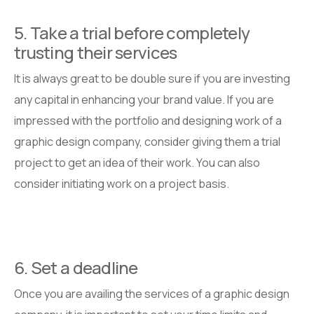
5. Take a trial before completely
trusting their services
It is always great to be double sure if you are investing
any capital in enhancing your brand value. If you are
impressed with the portfolio and designing work of a
graphic design company, consider giving them a trial
project to get an idea of their work. You can also
consider initiating work on a project basis.
6. Set a deadline
Once you are availing the services of a graphic design