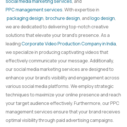
social media marketing services
, and
PPC management services
. With expertise in
packaging design
,
brochure design
, and
logo design
,
we are dedicated to delivering top-notch creative
solutions that elevate your brand’s presence. As a
leading
Corporate Video Production Company in India
,
we specialize in producing captivating videos that
effectively communicate your message. Additionally,
our social media marketing services are designed to
enhance your brand’s visibility and engagement across
various social media platforms. We employ strategic
techniques to maximize your online presence and reach
your target audience effectively. Furthermore, our PPC
management services ensure that your brand receives
optimal visibility through paid advertising campaigns.