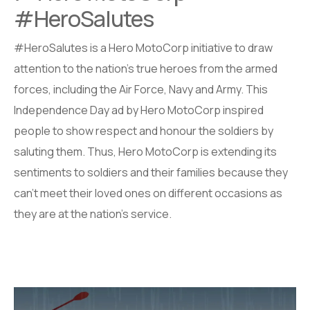
#HeroSalutes
#HeroSalutes is a Hero MotoCorp initiative to draw
attention to the nation’s true heroes from the armed
forces, including the Air Force, Navy and Army. This
Independence Day ad by Hero MotoCorp inspired
people to show respect and honour the soldiers by
saluting them. Thus, Hero MotoCorp is extending its
sentiments to soldiers and their families because they
can’t meet their loved ones on different occasions as
they are at the nation’s service.