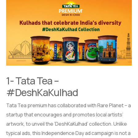
1- Tata Tea –
#DeshKaKulhad
Tata Tea premium has collaborated with Rare Planet – a
startup that encourages and promotes local artists’
artwork, to unveil the ‘DeshKaKulhad’ collection. Unlike
typical ads, this Independence Day ad campaign is not a