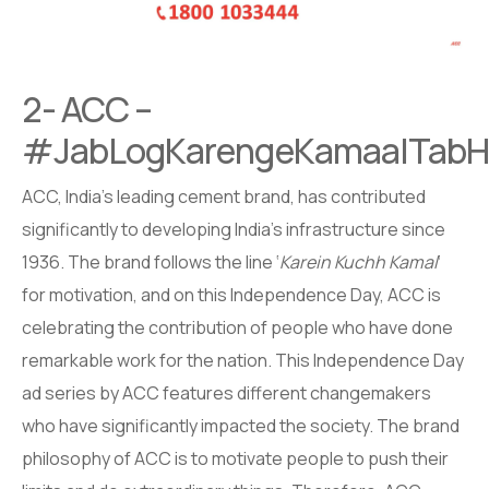
2- ACC –
#JabLogKarengeKamaalTabHi
ACC, India’s leading cement brand, has contributed
significantly to developing India’s infrastructure since
1936. The brand follows the line ‘
Karein Kuchh Kamal
‘
for motivation, and on this Independence Day, ACC is
celebrating the contribution of people who have done
remarkable work for the nation. This Independence Day
ad series by ACC features different changemakers
who have significantly impacted the society. The brand
philosophy of ACC is to motivate people to push their