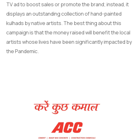
TV ad to boost sales or promote the brand; instead, it
displays an outstanding collection of hand-painted
kulhads by native artists. The best thing about this
campaign is that the money raised will benefit the local
artists whose lives have been significantly impacted by
the Pandemic.