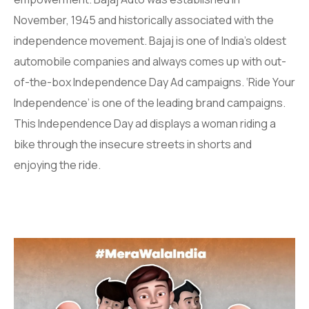
November, 1945 and historically associated with the
independence movement. Bajaj is one of India’s oldest
automobile companies and always comes up with out-
of-the-box Independence Day Ad campaigns. ‘Ride Your
Independence’ is one of the leading brand campaigns.
This Independence Day ad displays a woman riding a
bike through the insecure streets in shorts and
enjoying the ride.