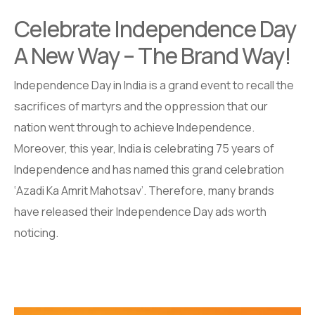
Celebrate Independence Day
A New Way – The Brand Way!
Independence Day in India is a grand event to recall the
sacrifices of martyrs and the oppression that our
nation went through to achieve Independence.
Moreover, this year, India is celebrating 75 years of
Independence and has named this grand celebration
‘Azadi Ka Amrit Mahotsav’. Therefore, many brands
have released their Independence Day ads worth
noticing.