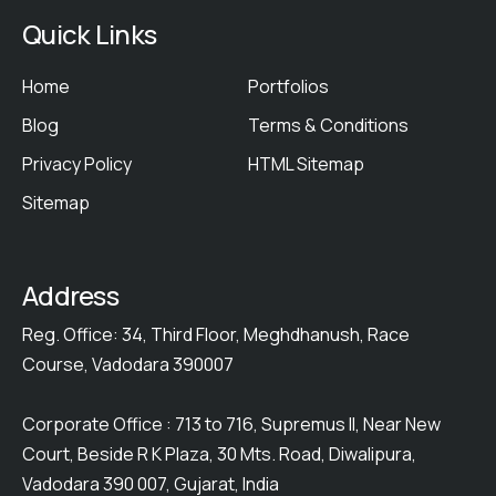
Quick Links
Home
Portfolios
Blog
Terms & Conditions
Privacy Policy
HTML Sitemap
Sitemap
Address
Reg. Office: 34, Third Floor, Meghdhanush, Race
Course, Vadodara 390007
Corporate Office : 713 to 716, Supremus II, Near New
Court, Beside R K Plaza, 30 Mts. Road, Diwalipura,
Vadodara 390 007, Gujarat, India