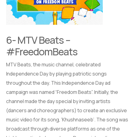
6- MTV Beats –
#FreedomBeats
MTV Beats, the music channel, celebrated
Independence Day by playing patriotic songs
throughout the day. This Independence Day ad
campaign was named “Freedom Beats”. Initially, the
channel made the day special by inviting artists
(dancers and choreographers) to create an exclusive
music video for its song, ‘Khushnaseeb’. The song was
broadcast through diverse platforms as one of the