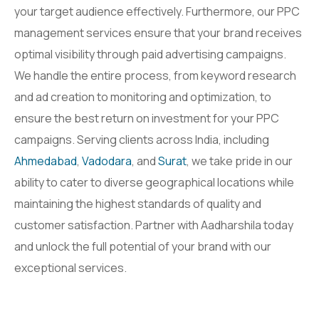
your target audience effectively. Furthermore, our PPC
management services ensure that your brand receives
optimal visibility through paid advertising campaigns.
We handle the entire process, from keyword research
and ad creation to monitoring and optimization, to
ensure the best return on investment for your PPC
campaigns. Serving clients across India, including
Ahmedabad
,
Vadodara
, and
Surat
, we take pride in our
ability to cater to diverse geographical locations while
maintaining the highest standards of quality and
customer satisfaction. Partner with Aadharshila today
and unlock the full potential of your brand with our
exceptional services.