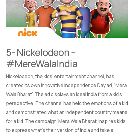
5- Nickelodeon –
#MereWalaIndia
Nickelodeon, the kids’ entertainment channel, has
created its own innovative Independence Day ad, “Mera
Wala Bharat”. The ad displays an ideal India from a kid’s
perspective. The channel has held the emotions of a kid
and demonstrated what an independent country means
for a kid. The campaign ‘Mera Wala Bharat’ inspires kids
to express what’s their version of India and take a