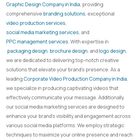
Graphic Design Company in India
, providing
comprehensive
branding solutions
, exceptional
video production services
,
social media marketing services
, and
PPC management services
. With expertise in
packaging design
,
brochure design
, and
logo design
,
we are dedicated to delivering top-notch creative
solutions that elevate your brand’s presence. As a
leading
Corporate Video Production Company in India
,
we specialize in producing captivating videos that
effectively communicate your message. Additionally,
our social media marketing services are designed to
enhance your brand’s visibility and engagement across
various social media platforms. We employ strategic
techniques to maximize your online presence and reach