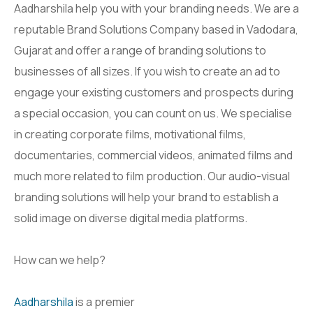
Aadharshila help you with your branding needs. We are a
reputable Brand Solutions Company based in Vadodara,
Gujarat and offer a range of branding solutions to
businesses of all sizes. If you wish to create an ad to
engage your existing customers and prospects during
a special occasion, you can count on us. We specialise
in creating corporate films, motivational films,
documentaries, commercial videos, animated films and
much more related to film production. Our audio-visual
branding solutions will help your brand to establish a
solid image on diverse digital media platforms.
How can we help?
Aadharshila
is a premier