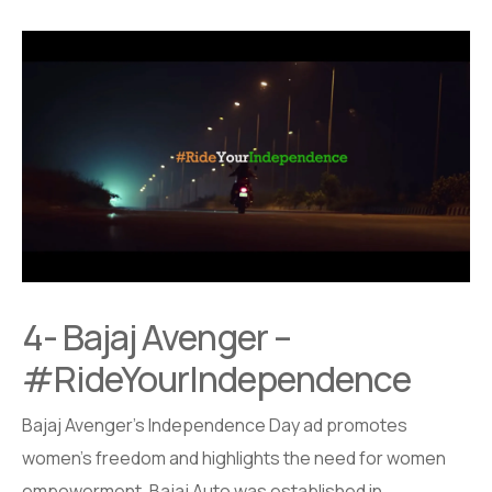
4- Bajaj Avenger –
#RideYourIndependence
Bajaj Avenger’s Independence Day ad promotes
women’s freedom and highlights the need for women
empowerment. Bajaj Auto was established in