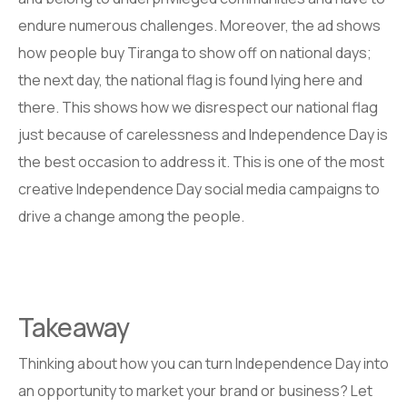
endure numerous challenges. Moreover, the ad shows
how people buy Tiranga to show off on national days;
the next day, the national flag is found lying here and
there. This shows how we disrespect our national flag
just because of carelessness and Independence Day is
the best occasion to address it. This is one of the most
creative Independence Day social media campaigns to
drive a change among the people.
Takeaway
Thinking about how you can turn Independence Day into
an opportunity to market your brand or business? Let