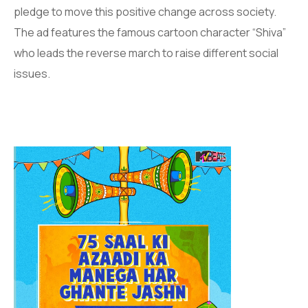
pledge to move this positive change across society.
The ad features the famous cartoon character “Shiva”
who leads the reverse march to raise different social
issues.