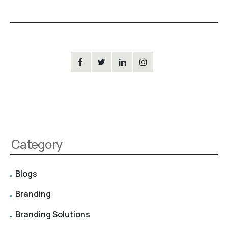
Category
Blogs
Branding
Branding Solutions