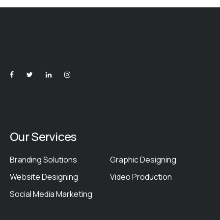
Our Services
Branding Solutions
Graphic Designing
Website Designing
Video Production
Social Media Marketing