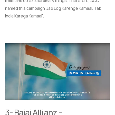
limits and do extraordinary things. Therefore, ACC
named this campaign ‘Jab Log Karenge Kamaal, Tab
India Karega Kamaal’.
3- Bajaj Allianz –