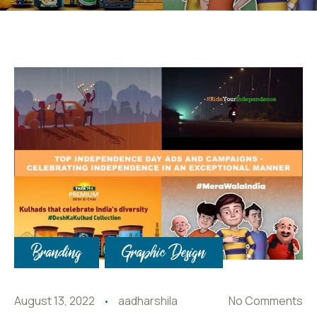
Branding
Graphic Design
August 13, 2022
aadharshila
No Comments