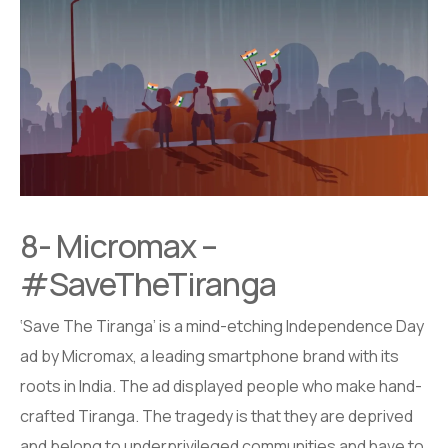
8- Micromax –
#SaveTheTiranga
‘Save The Tiranga’ is a mind-etching Independence Day
ad by Micromax, a leading smartphone brand with its
roots in India. The ad displayed people who make hand-
crafted Tiranga. The tragedy is that they are deprived
and belong to underprivileged communities and have to