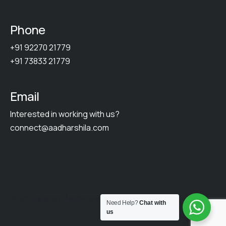
Phone
+91 92270 21779
+91 73833 21779
Email
Interested in working with us?
connect@aadharshila.com
2026 Copyright Aadharshila. All Rights Reserved.
Need Help?
Chat with
us