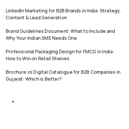
LinkedIn Marketing for B2B Brands in India: Strategy,
Content & Lead Generation
Brand Guidelines Document: What to Include and
Why Your Indian SME Needs One
Professional Packaging Design for FMCG in India:
How to Win on Retail Shelves
Brochure vs Digital Catalogue for B2B Companies in
Gujarat: Which is Better?