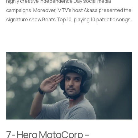
highly creative Independence Day social media
campaigns. Moreover, MTV’s host Akasa presented the
signature show Beats Top 10, playing 10 patriotic songs.
7- Hero MotoCorp –