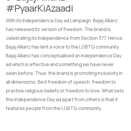
#PyaarKiAzaadi
With its Independence Day ad campaign, Bajaj Allianz
has released its version of freedom. The brand is
celebrating its Independence from Section 377. Hence,
Bajaj Allianz has lent a voice to the LGBTQ community.
Bajaj Allianz has conceptualised an Independence Day
ad which is effective and something we have never
seen before. Thus, the brand is promoting inclusivity in
all dimensions. Be it freedom of speech, freedom to
practise religious beliefs or freedom to love. What sets
this Independence Day ad apart from others is that it
features people from the LGBTQ community.