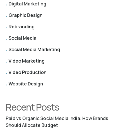
Digital Marketing
Graphic Design
Rebranding
Social Media
Social Media Marketing
Video Marketing
Video Production
Website Design
Recent Posts
Paid vs Organic Social Media India: How Brands
Should Allocate Budget