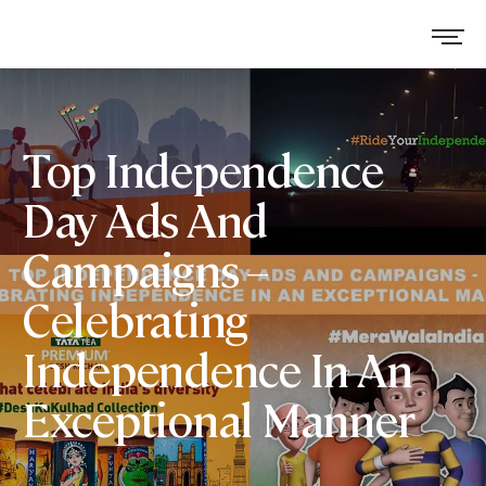
Top Independence
Day Ads And
Campaigns –
Celebrating
Independence In An
Exceptional Manner